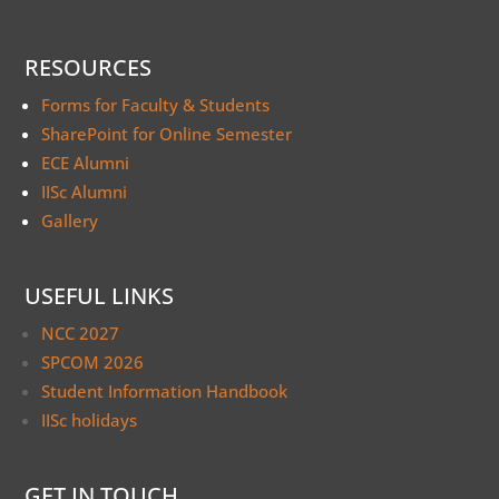
RESOURCES
Forms for Faculty & Students
SharePoint for Online Semester
ECE Alumni
IISc Alumni
Gallery
USEFUL LINKS
NCC 2027
SPCOM 2026
Student Information Handbook
IISc holidays
GET IN TOUCH