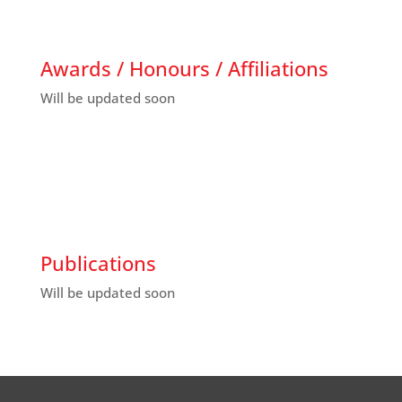
Awards / Honours / Affiliations
Will be updated soon
Publications
Will be updated soon