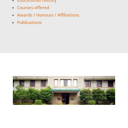
Educational History
Courses offered
Awards / Honours / Affiliations
Publications