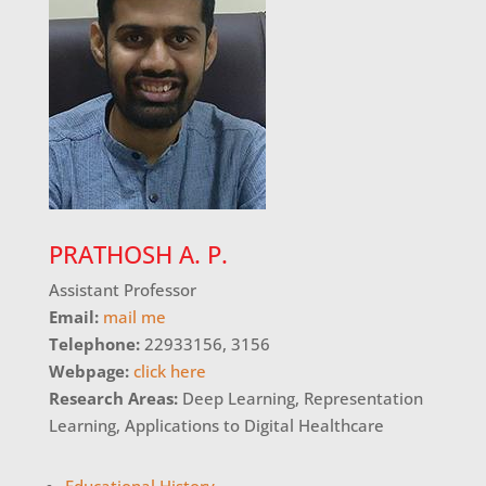
PRATHOSH A. P.
Assistant Professor
Email:
mail me
Telephone:
22933156, 3156
Webpage:
click here
Research Areas:
Deep Learning, Representation
Learning, Applications to Digital Healthcare