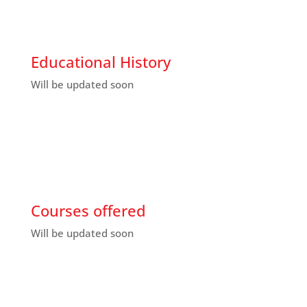
Educational History
Will be updated soon
Courses offered
Will be updated soon