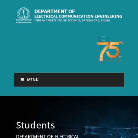
MENU
Students
DEPARTMENT OF ELECTRICAL