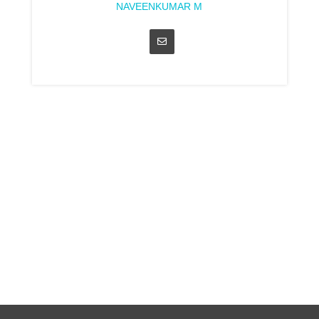
NAVEENKUMAR M