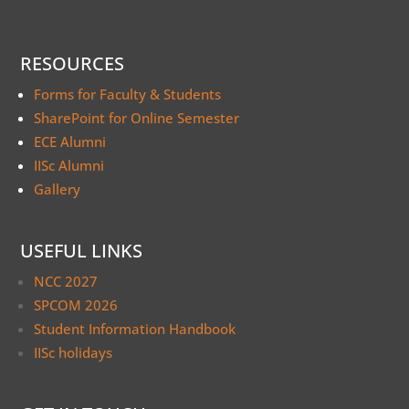
RESOURCES
Forms for Faculty & Students
SharePoint for Online Semester
ECE Alumni
IISc Alumni
Gallery
USEFUL LINKS
NCC 2027
SPCOM 2026
Student Information Handbook
IISc holidays