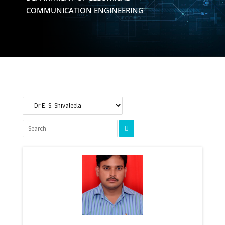
COMMUNICATION ENGINEERING