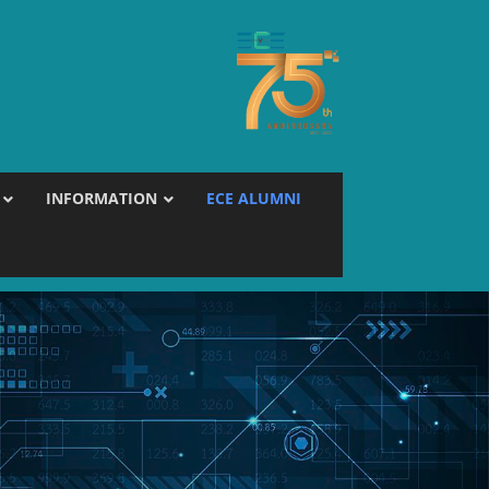
INFORMATION
ECE ALUMNI