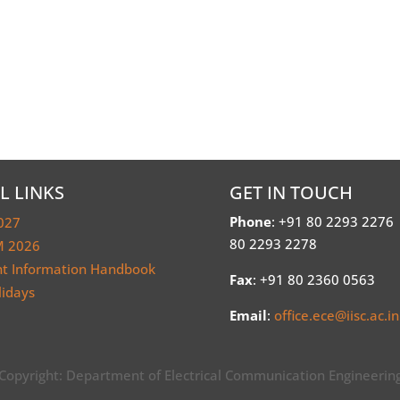
L LINKS
GET IN TOUCH
Phone
: +91 80 2293 2276
027
80 2293 2278
 2026
nt Information Handbook
Fax
: +91 80 2360 0563
lidays
Email
:
office.ece@iisc.ac.in
Copyright: Department of Electrical Communication Engineerin