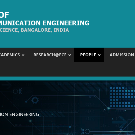
CADEMICS
RESEARCH@ECE
PEOPLE
ADMISSION
ION ENGINEERING