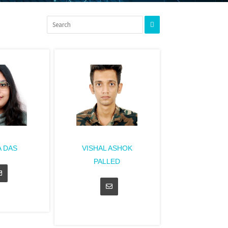
 DAS
VISHAL ASHOK
PALLED