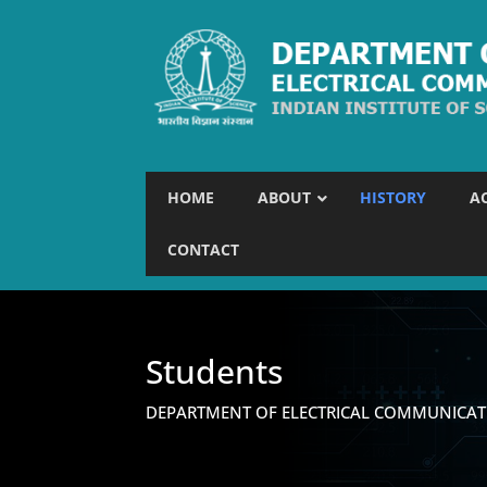
HOME
ABOUT
HISTORY
A
CONTACT
Students
DEPARTMENT OF ELECTRICAL COMMUNICAT