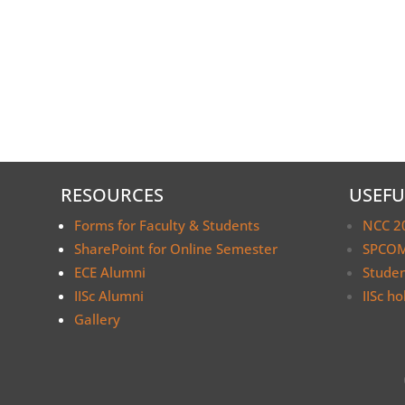
RESOURCES
USEFU
Forms for Faculty & Students
NCC 2
SharePoint for Online Semester
SPCOM
ECE Alumni
Stude
IISc Alumni
IISc ho
Gallery