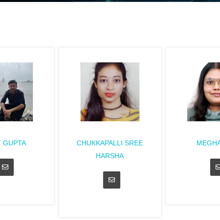
T GUPTA
CHUKKAPALLI SREE
MEGHA
HARSHA