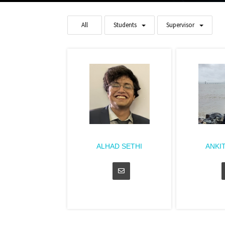
All
Students
Supervisor
ALHAD SETHI
ANKI