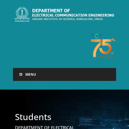
MENU
Students
DEPARTMENT OF ELECTRICAL