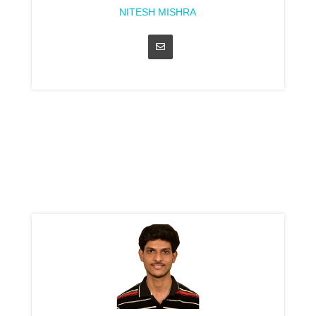
NITESH MISHRA