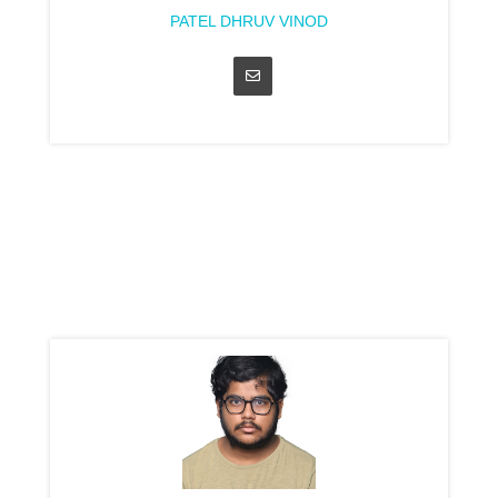
PATEL DHRUV VINOD