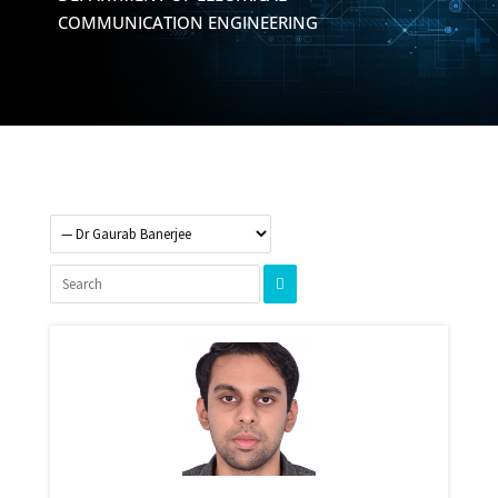
COMMUNICATION ENGINEERING