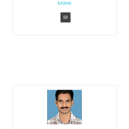
EASHA