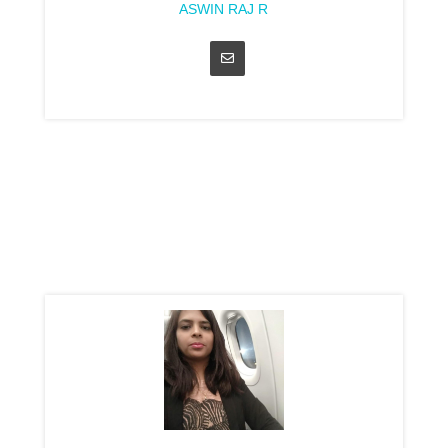
ASWIN RAJ R