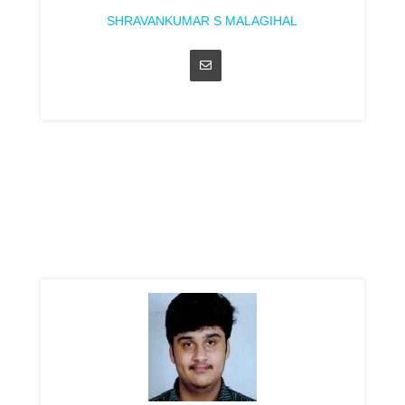
SHRAVANKUMAR S MALAGIHAL