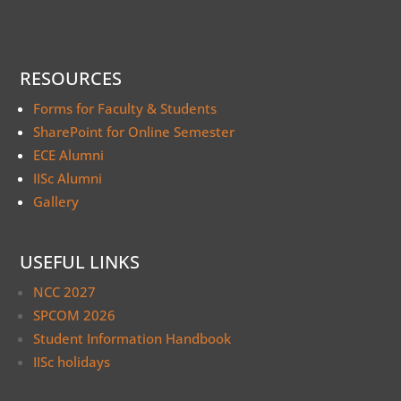
RESOURCES
Forms for Faculty & Students
SharePoint for Online Semester
ECE Alumni
IISc Alumni
Gallery
USEFUL LINKS
NCC 2027
SPCOM 2026
Student Information Handbook
IISc holidays