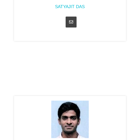
SATYAJIT DAS