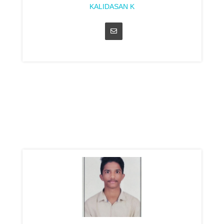
KALIDASAN K