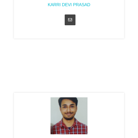
KARRI DEVI PRASAD