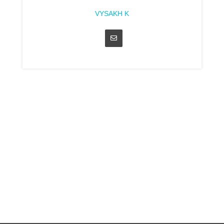
VYSAKH K