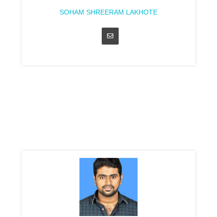
SOHAM SHREERAM LAKHOTE