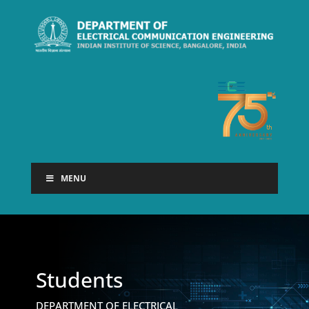
MENU
Students
DEPARTMENT OF ELECTRICAL