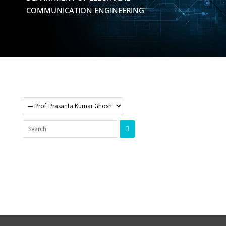
COMMUNICATION ENGINEERING