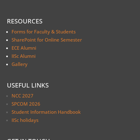
RESOURCES
Forms for Faculty & Students
SharePoint for Online Semester
ECE Alumni
IISc Alumni
Gallery
USEFUL LINKS
NCC 2027
SPCOM 2026
Student Information Handbook
IISc holidays