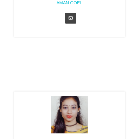
AMAN GOEL