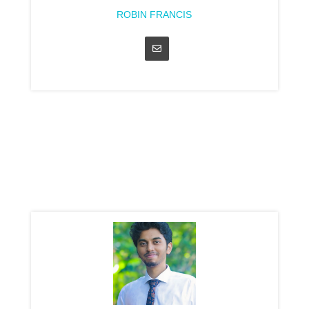
ROBIN FRANCIS