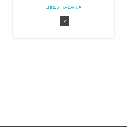
SHRESTHA BARUA