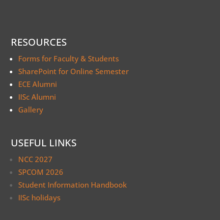
RESOURCES
Forms for Faculty & Students
SharePoint for Online Semester
ECE Alumni
IISc Alumni
Gallery
USEFUL LINKS
NCC 2027
SPCOM 2026
Student Information Handbook
IISc holidays