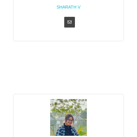
SHARATH V