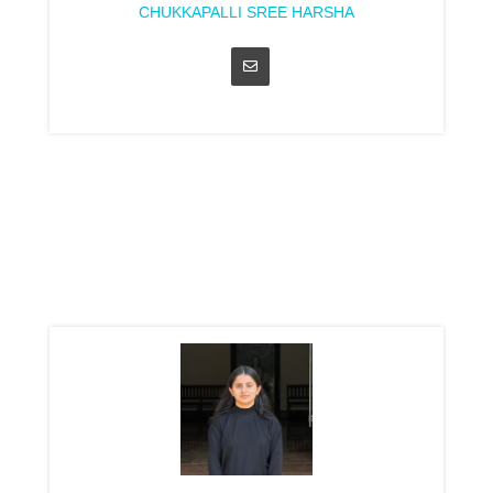
CHUKKAPALLI SREE HARSHA