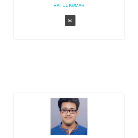
RAHUL KUMAR