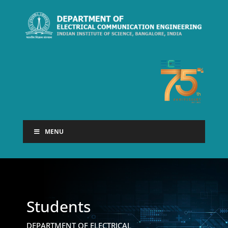
MENU
Students
DEPARTMENT OF ELECTRICAL