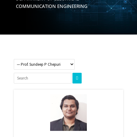
COMMUNICATION ENGINEERING