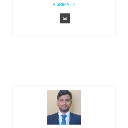
R SRIMATHI