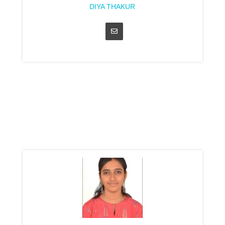
DIYA THAKUR