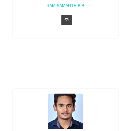
RAM SAMARTH B B