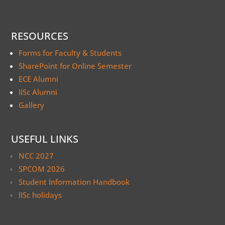
RESOURCES
Forms for Faculty & Students
SharePoint for Online Semester
ECE Alumni
IISc Alumni
Gallery
USEFUL LINKS
NCC 2027
SPCOM 2026
Student Information Handbook
IISc holidays