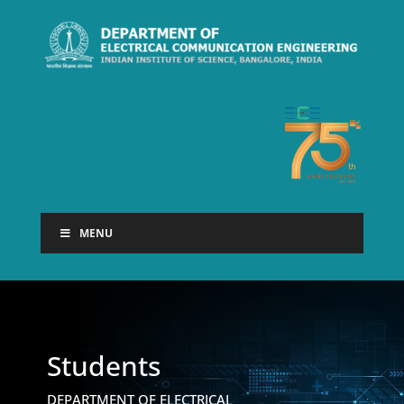
MENU
Students
DEPARTMENT OF ELECTRICAL