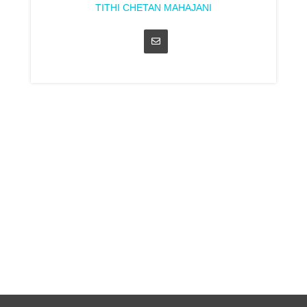
TITHI CHETAN MAHAJANI