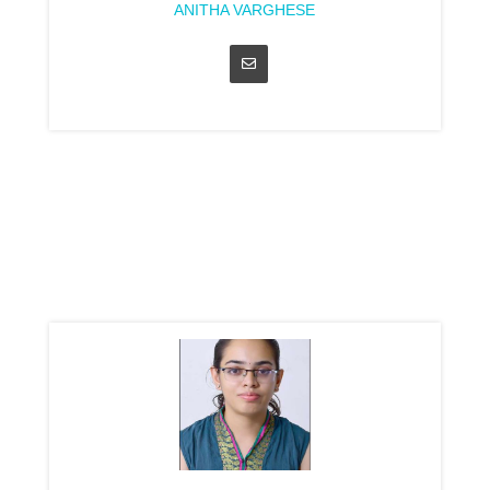
ANITHA VARGHESE