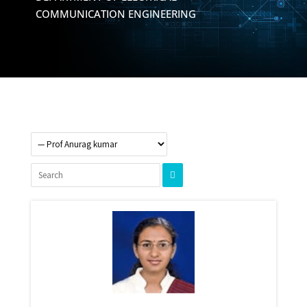
COMMUNICATION ENGINEERING