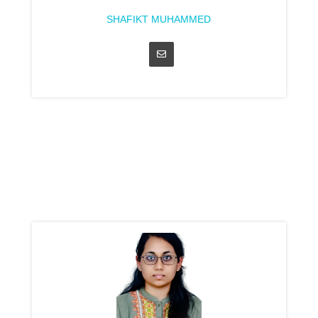
SHAFIKT MUHAMMED