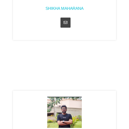
SHIKHA MAHARANA