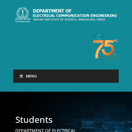
MENU
Students
DEPARTMENT OF ELECTRICAL