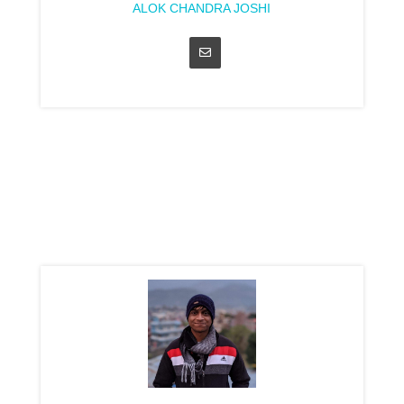
ALOK CHANDRA JOSHI