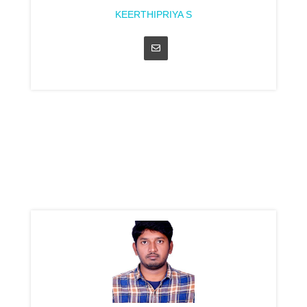
KEERTHIPRIYA S