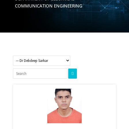
COMMUNICATION ENGINEERING