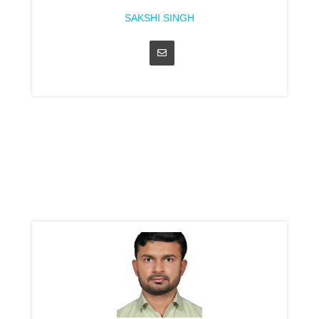
SAKSHI SINGH