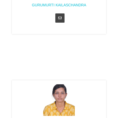
GURUMURTI KAILASCHANDRA