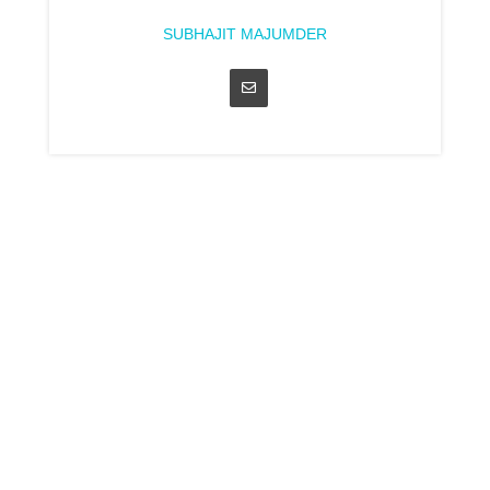
SUBHAJIT MAJUMDER