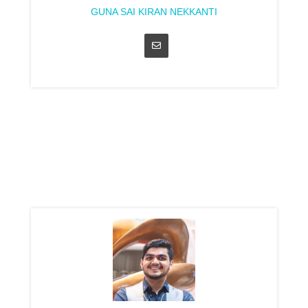
GUNA SAI KIRAN NEKKANTI