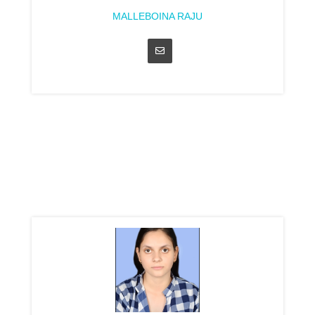
MALLEBOINA RAJU