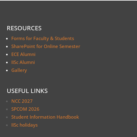
RESOURCES
Forms for Faculty & Students
SharePoint for Online Semester
ECE Alumni
IISc Alumni
Gallery
USEFUL LINKS
NCC 2027
SPCOM 2026
Student Information Handbook
IISc holidays