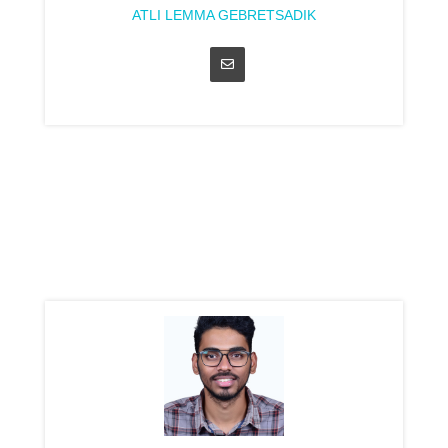
ATLI LEMMA GEBRETSADIK