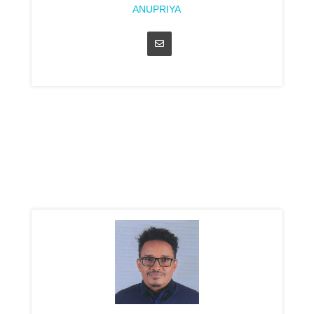
ANUPRIYA