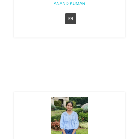
ANAND KUMAR