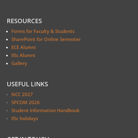
RESOURCES
Forms for Faculty & Students
SharePoint for Online Semester
ECE Alumni
IISc Alumni
Gallery
USEFUL LINKS
NCC 2027
SPCOM 2026
Student Information Handbook
IISc holidays