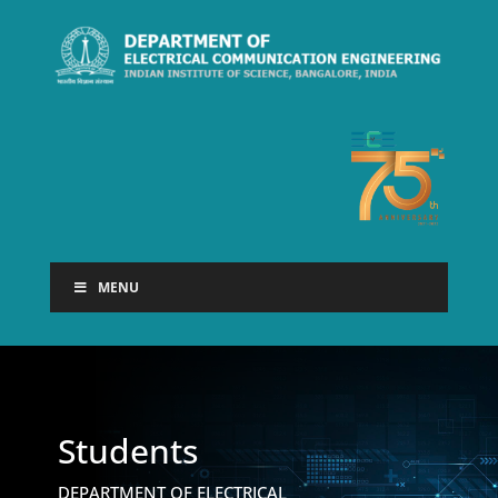
MENU
Students
DEPARTMENT OF ELECTRICAL