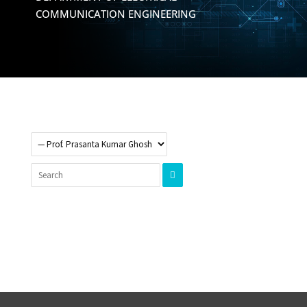
COMMUNICATION ENGINEERING