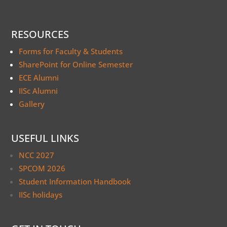
RESOURCES
Forms for Faculty & Students
SharePoint for Online Semester
ECE Alumni
IISc Alumni
Gallery
USEFUL LINKS
NCC 2027
SPCOM 2026
Student Information Handbook
IISc holidays