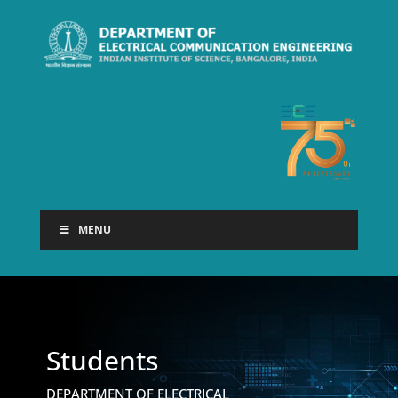
MENU
Students
DEPARTMENT OF ELECTRICAL