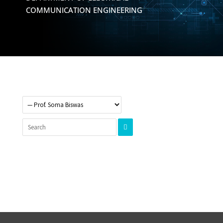
COMMUNICATION ENGINEERING