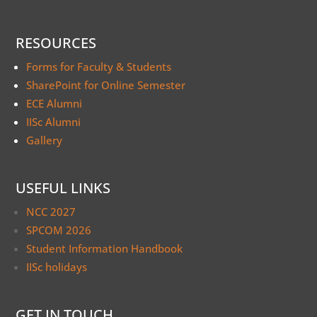
RESOURCES
Forms for Faculty & Students
SharePoint for Online Semester
ECE Alumni
IISc Alumni
Gallery
USEFUL LINKS
NCC 2027
SPCOM 2026
Student Information Handbook
IISc holidays
GET IN TOUCH