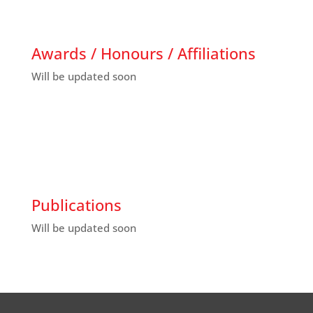
Awards / Honours / Affiliations
Will be updated soon
Publications
Will be updated soon