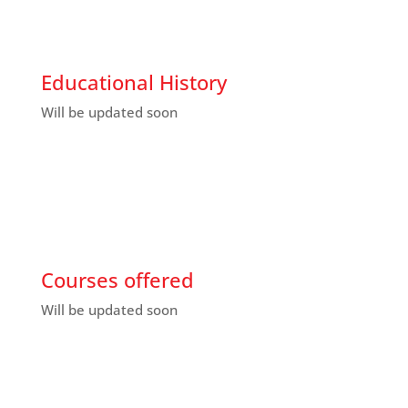
Educational History
Will be updated soon
Courses offered
Will be updated soon