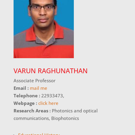
VARUN RAGHUNATHAN
Associate Professor
Email :
mail me
Telephone :
22933473,
Webpage :
click here
Research Areas :
Photonics and optical
communications, Biophotonics