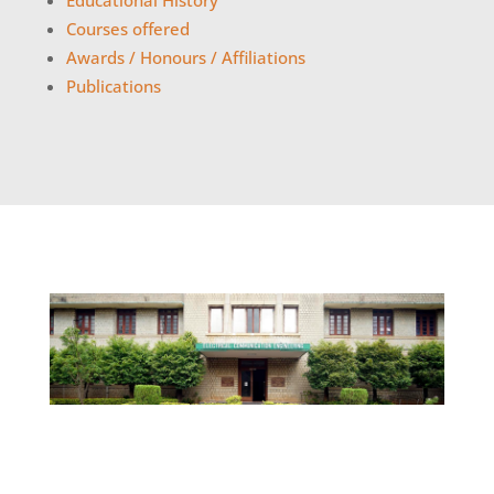
Educational History
Courses offered
Awards / Honours / Affiliations
Publications