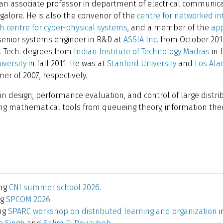
 an associate professor in department of electrical communica
ngalore. He is also the convenor of the
centre for networked in
h centre for cyber-physical systems
, and a member of the
app
 senior systems engineer in R&D at
ASSIA Inc.
from October 201
M. Tech. degrees from
Indian Institute of Technology Madras
in 
iversity
in fall 2011. He was at
Stanford University
and
Los Ala
 of 2007, respectively.
 in design, performance evaluation, and control of large dist
ing mathematical tools from queueing theory, information theo
ing
CNI summer school 2026
.
ng
SPCOM 2026
.
ng
SPARC workshop on distributed learning and organization
i