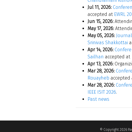
Chandramani Kishor
Jul 11, 2026:
Conferen
accepted at
EWRL 20
Jun 15, 2026:
Attendi
May 17, 2026:
Attend
May 05, 2026:
Journal
Srinivas Shakkottai
a
Apr 14, 2026:
Conferen
Sailhan
accepted at
Apr 13, 2026:
Organiz
Mar 28, 2026:
Confere
Rouayheb
accepted 
Mar 28, 2026:
Confere
IEEE ISIT 2026
.
Past news
© Copyright 2026