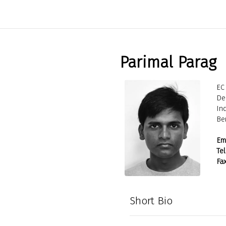
Parimal Parag
EC 
De
Ind
Be
Ema
Tel
Fax
Short Bio