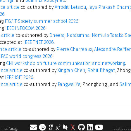
e Singh
and
Salim El Rouayheb
.
ce article
co-authored by
Afroditi Letsiou
,
Jaya Prakash Champ
26
.
ng
JTG/IT Society summer school 2026
.
ing
IEEE INFOCOM 2026
.
 article
co-authored by
Dheeraj Narasimha
,
Nomula Taraka Sad
ccepted at
IEEE TNET 2026
.
ce article
co-authored by
Pierre Charreaux
,
Alexandre Reiffe
IFAC world congress 2026
.
ing
CNI workshop on future communication and networking
.
nce article
co-authored by
Xingran Chen
,
Rohit Bhagat
, Zhon
at
IEEE ISIT 2026
.
nce article
co-authored by
Fangwei Ye
, Zhonghong , and
Sali
 Parimal Parag.
Last update