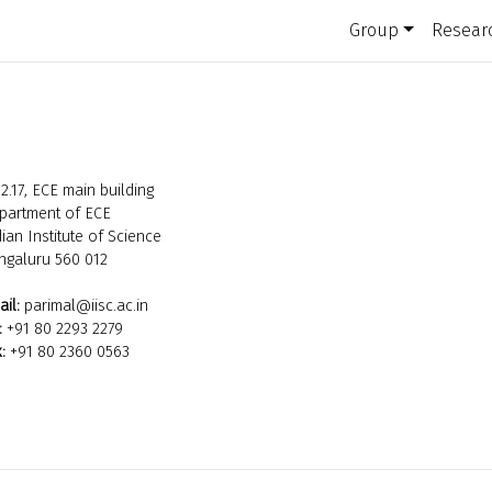
Group
Resear
2.17, ECE main building
partment of ECE
ian Institute of Science
ngaluru 560 012
il:
parimal@iisc.ac.in
:
+91 80 2293 2279
:
+91 80 2360 0563