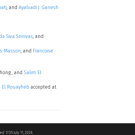
ati
, and
Ayalvadi J. Ganesh
a Siva Srinivas
, and
rs-Masson
, and
Francoise
ghong , and
Salim El
m El Rouayheb
accepted at
d: 17:35 July 11, 2026.