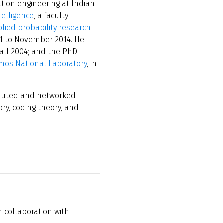
tion engineering at Indian
telligence
, a faculty
lied probability research
1 to November 2014. He
fall 2004; and the PhD
mos National Laboratory
, in
ributed and networked
ry, coding theory, and
n collaboration with