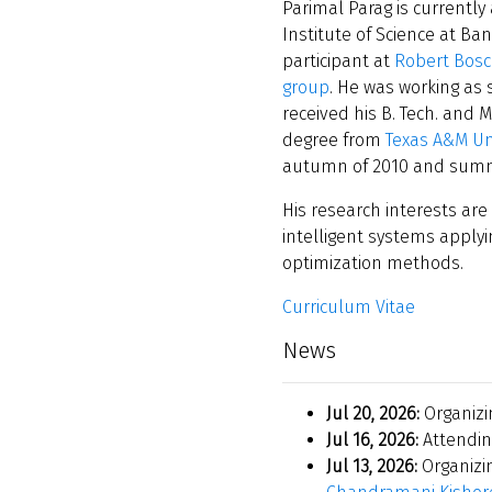
Parimal Parag is currently
Institute of Science at Ba
participant at
Robert Bosc
group
. He was working as
received his B. Tech. and 
degree from
Texas A&M Un
autumn of 2010 and summer
His research interests are
intelligent systems apply
optimization methods.
Curriculum Vitae
News
Jul 20, 2026:
Organiz
Jul 16, 2026:
Attendi
Jul 13, 2026:
Organizi