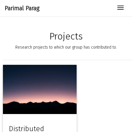
Parimal Parag
Togg
Projects
Research projects to which our group has contributed to.
Distributed