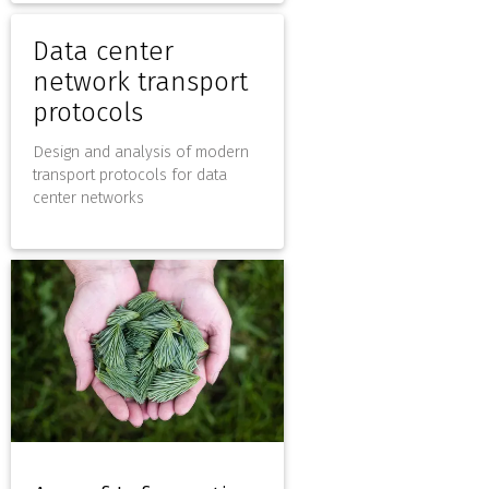
Data center
network transport
protocols
Design and analysis of modern
transport protocols for data
center networks