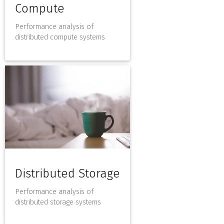
Compute
Performance analysis of
distributed compute systems
Distributed Storage
Performance analysis of
distributed storage systems