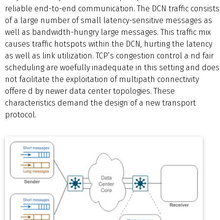
reliable end-to-end communication. The DCN traffic consists
of a large number of small latency-sensitive messages as
well as bandwidth-hungry large messages. This traffic mix
causes traffic hotspots within the DCN, hurting the latency
as well as link utilization. TCP’s congestion control a nd fair
scheduling are woefully inadequate in this setting and does
not facilitate the exploitation of multipath connectivity
offere d by newer data center topologies. These
characteristics demand the design of a new transport
protocol.