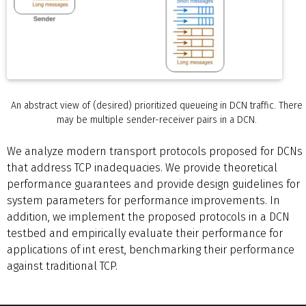
An abstract view of (desired) prioritized queueing in DCN traffic. There
may be multiple sender-receiver pairs in a DCN.
We analyze modern transport protocols proposed for DCNs
that address TCP inadequacies. We provide theoretical
performance guarantees and provide design guidelines for
system parameters for performance improvements. In
addition, we implement the proposed protocols in a DCN
testbed and empirically evaluate their performance for
applications of int erest, benchmarking their performance
against traditional TCP.