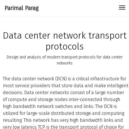
Parimal Parag
To
Data center network transport
protocols
Design and analysis of modern transport protocols for data center
networks
The data center network (DCN) is a critical infrastructure for
most service providers that store data and make intelligent
decisions. Data center networks consist of a large number
of compute and storage nodes inter-connected through
high bandwidth network switches and links. The DCN is
utilized for large-scale distributed storage and computing
resulting. This network has very high bandwidth links and
very low latency. TCP is the transport protocol of choice for