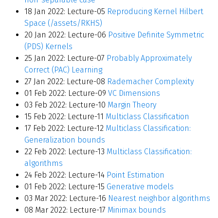
18 Jan 2022: Lecture-05
Reproducing Kernel Hilbert
Space (/assets/RKHS)
20 Jan 2022: Lecture-06
Positive Definite Symmetric
(PDS) Kernels
25 Jan 2022: Lecture-07
Probably Approximately
Correct (PAC) Learning
27 Jan 2022: Lecture-08
Rademacher Complexity
01 Feb 2022: Lecture-09
VC Dimensions
03 Feb 2022: Lecture-10
Margin Theory
15 Feb 2022: Lecture-11
Multiclass Classification
17 Feb 2022: Lecture-12
Multiclass Classification:
Generalization bounds
22 Feb 2022: Lecture-13
Multiclass Classification:
algorithms
24 Feb 2022: Lecture-14
Point Estimation
01 Feb 2022: Lecture-15
Generative models
03 Mar 2022: Lecture-16
Nearest neighbor algorithms
08 Mar 2022: Lecture-17
Minimax bounds