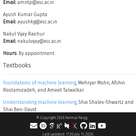
Email:
amritp@iisc.ac.in
Ayush Kumar Gupta
Email:
ayushkg@iisc.ac.in
Nakul Vijay Raichur
Email:
nakulvijay@iisc.ac.in
Hours:
By appointment.
Textbooks
Foundations of machine learning
, Mehryar Mohri, Afshin
Rostamizadeh, and Ameet Talwalkar.
Understanding machine learning
, Shai Shalev-Shwartz and
Shai Ben-David.
© Copyright 2026 Parimal Parag.
Last updated: 17:35 July 11, 2026.