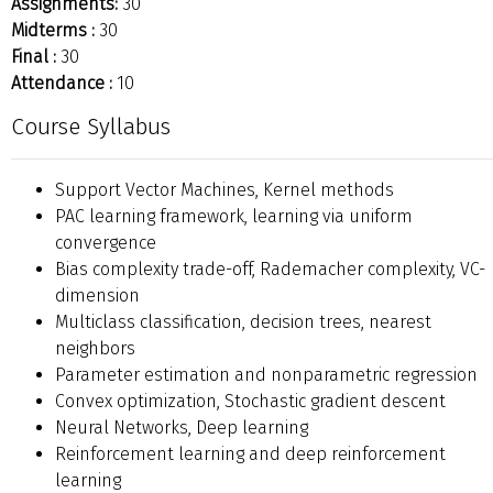
Assignments:
30
Midterms :
30
Final :
30
Attendance :
10
Course Syllabus
Support Vector Machines, Kernel methods
PAC learning framework, learning via uniform
convergence
Bias complexity trade-off, Rademacher complexity, VC-
dimension
Multiclass classification, decision trees, nearest
neighbors
Parameter estimation and nonparametric regression
Convex optimization, Stochastic gradient descent
Neural Networks, Deep learning
Reinforcement learning and deep reinforcement
learning