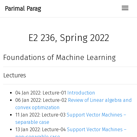
Parimal Parag
Togg
E2 236, Spring 2022
Foundations of Machine Learning
Lectures
04 Jan 2022: Lecture-01
Introduction
06 Jan 2022: Lecture-02
Review of Linear algebra and
convex optimization
11 Jan 2022: Lecture-03
Support Vector Machines –
separable case
13 Jan 2022: Lecture-04
Support Vector Machines –
non-separable case