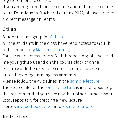
registered for the course.
If you are registered for the course and not on the course
team Foundations-Machine-Learning-2022, please send me
a direct message on Teams.
GitHub
Students can signup for
GitHub
.
All the students in the class have read access to GitHub
public repository
Machine-Learning
.
For the write access to this GitHub repository, please send
me your github userid on the course slack channel.
GitHub would be used for scribing lecture notes and
submitting programming assignments.
Please follow the guidelines in the
sample lecture
.
The source file for the
sample lecture
is in the repository.
It is recommended you save it with another name in your
local repository for creating a new lecture.
Here is
a good book for Git
and
a simple tutorial
.
Instructors