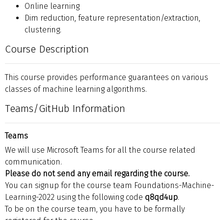
Online learning
Dim reduction, feature representation/extraction,
clustering.
Course Description
This course provides performance guarantees on various
classes of machine learning algorithms.
Teams/GitHub Information
Teams
We will use Microsoft Teams for all the course related
communication.
Please do not send any email regarding the course.
You can signup for the course team Foundations-Machine-
Learning-2022 using the following code
q8qd4up
.
To be on the course team, you have to be formally