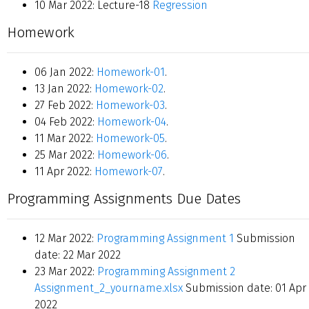
10 Mar 2022: Lecture-18
Regression
Homework
06 Jan 2022:
Homework-01
.
13 Jan 2022:
Homework-02
.
27 Feb 2022:
Homework-03
.
04 Feb 2022:
Homework-04
.
11 Mar 2022:
Homework-05
.
25 Mar 2022:
Homework-06
.
11 Apr 2022:
Homework-07
.
Programming Assignments Due Dates
12 Mar 2022:
Programming Assignment 1
Submission
date: 22 Mar 2022
23 Mar 2022:
Programming Assignment 2
Assignment_2_yourname.xlsx
Submission date: 01 Apr
2022