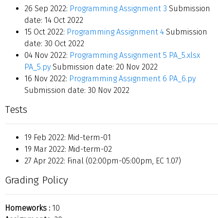
26 Sep 2022:
Programming Assignment 3
Submission
date: 14 Oct 2022
15 Oct 2022:
Programming Assignment 4
Submission
date: 30 Oct 2022
04 Nov 2022:
Programming Assignment 5
PA_5.xlsx
PA_5.py
Submission date: 20 Nov 2022
16 Nov 2022:
Programming Assignment 6
PA_6.py
Submission date: 30 Nov 2022
Tests
19 Feb 2022: Mid-term-01
19 Mar 2022: Mid-term-02
27 Apr 2022: Final (02:00pm-05:00pm, EC 1.07)
Grading Policy
Homeworks :
10