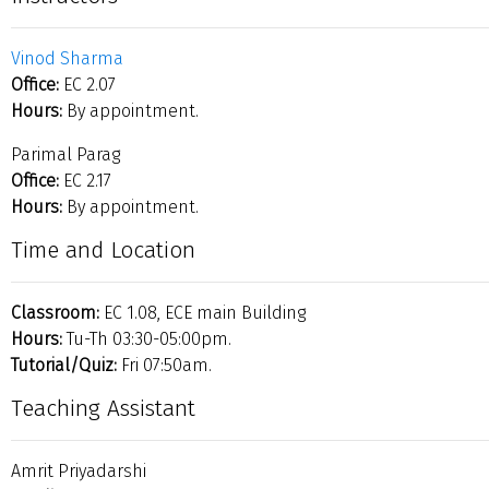
Vinod Sharma
Office:
EC 2.07
Hours:
By appointment.
Parimal Parag
Office:
EC 2.17
Hours:
By appointment.
Time and Location
Classroom:
EC 1.08, ECE main Building
Hours:
Tu-Th 03:30-05:00pm.
Tutorial/Quiz:
Fri 07:50am.
Teaching Assistant
Amrit Priyadarshi