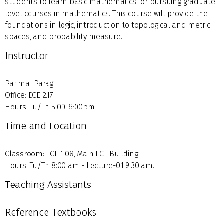
students to learn basic mathematics for pursuing graduate
level courses in mathematics. This course will provide the
foundations in logic, introduction to topological and metric
spaces, and probability measure.
Instructor
Parimal Parag
Office: ECE 2.17
Hours: Tu/Th 5:00-6:00pm.
Time and Location
Classroom: ECE 1.08, Main ECE Building
Hours: Tu/Th 8:00 am - Lecture-01 9:30 am.
Teaching Assistants
Reference Textbooks