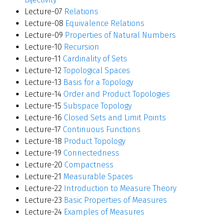
Lecture-07
Relations
Lecture-08
Equivalence Relations
Lecture-09
Properties of Natural Numbers
Lecture-10
Recursion
Lecture-11
Cardinality of Sets
Lecture-12
Topological Spaces
Lecture-13
Basis for a Topology
Lecture-14
Order and Product Topologies
Lecture-15
Subspace Topology
Lecture-16
Closed Sets and Limit Points
Lecture-17
Continuous Functions
Lecture-18
Product Topology
Lecture-19
Connectedness
Lecture-20
Compactness
Lecture-21
Measurable Spaces
Lecture-22
Introduction to Measure Theory
Lecture-23
Basic Properties of Measures
Lecture-24
Examples of Measures