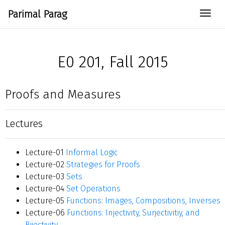
Parimal Parag
Togg
E0 201, Fall 2015
Proofs and Measures
Lectures
Lecture-01
Informal Logic
Lecture-02
Strategies for Proofs
Lecture-03
Sets
Lecture-04
Set Operations
Lecture-05
Functions: Images, Compositions, Inverses
Lecture-06
Functions: Injectivity, Surjectivitiy, and
Bijectivity