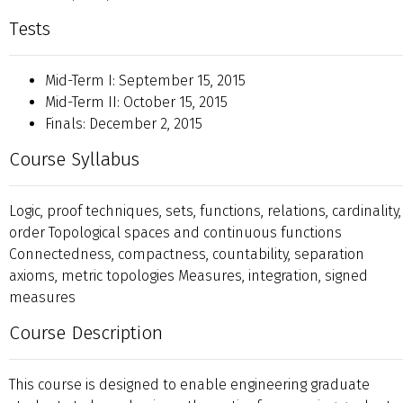
Tests
Mid-Term I: September 15, 2015
Mid-Term II: October 15, 2015
Finals: December 2, 2015
Course Syllabus
Logic, proof techniques, sets, functions, relations, cardinality,
order Topological spaces and continuous functions
Connectedness, compactness, countability, separation
axioms, metric topologies Measures, integration, signed
measures
Course Description
This course is designed to enable engineering graduate