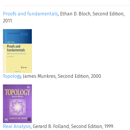
Proofs and fundamentals
, Ethan D. Bloch, Second Edition,
2011.
Topology
, James Munkres, Second Edition, 2000.
Real Analysis
, Gerard B. Folland, Second Edition, 1999.