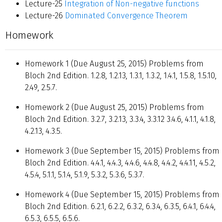
Lecture-25
Integration of Non-negative functions
Lecture-26
Dominated Convergence Theorem
Homework
Homework 1 (Due August 25, 2015) Problems from
Bloch 2nd Edition. 1.2.8, 1.2.13, 1.3.1, 1.3.2, 1.4.1, 1.5.8, 1.5.10,
2.49, 2.5.7.
Homework 2 (Due August 25, 2015) Problems from
Bloch 2nd Edition. 3.2.7, 3.2.13, 3.3.4, 3.3.12 3.4.6, 4.1.1, 4.1.8,
4.2.13, 4.3.5.
Homework 3 (Due September 15, 2015) Problems from
Bloch 2nd Edition. 4.4.1, 4.4.3, 4.4.6, 4.4.8, 4.4.2, 4.4.11, 4.5.2,
4.5.4, 5.1.1, 5.1.4, 5.1.9, 5.3.2, 5.3.6, 5.3.7.
Homework 4 (Due September 15, 2015) Problems from
Bloch 2nd Edition. 6.2.1, 6.2.2, 6.3.2, 6.3.4, 6.3.5, 6.4.1, 6.4.4,
6.5.3, 6.5.5, 6.5.6.