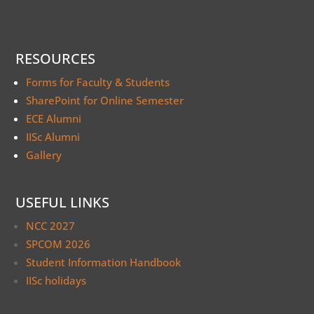
RESOURCES
Forms for Faculty & Students
SharePoint for Online Semester
ECE Alumni
IISc Alumni
Gallery
USEFUL LINKS
NCC 2027
SPCOM 2026
Student Information Handbook
IISc holidays