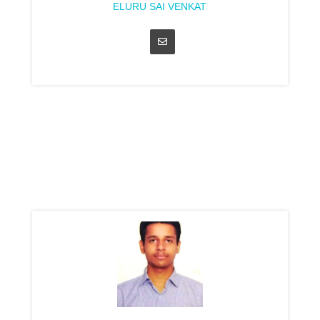
ELURU SAI VENKAT