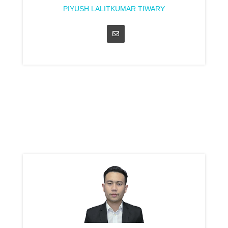
PIYUSH LALITKUMAR TIWARY