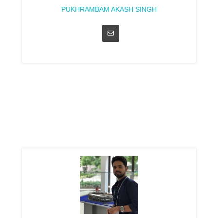
PUKHRAMBAM AKASH SINGH