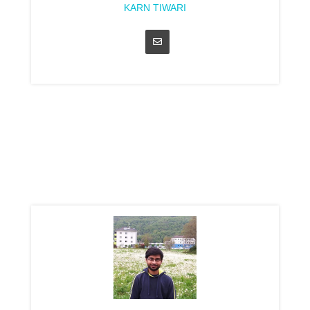
KARN TIWARI