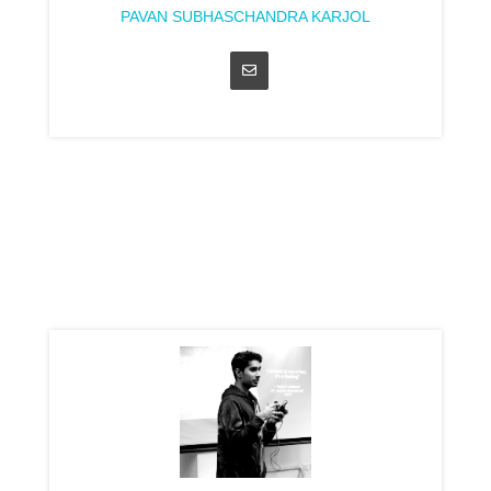
PAVAN SUBHASCHANDRA KARJOL