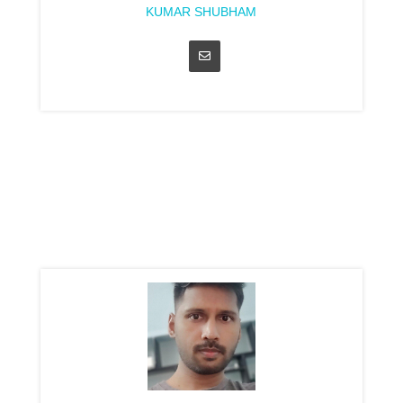
KUMAR SHUBHAM