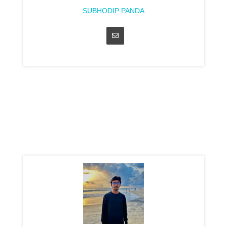
SUBHODIP PANDA