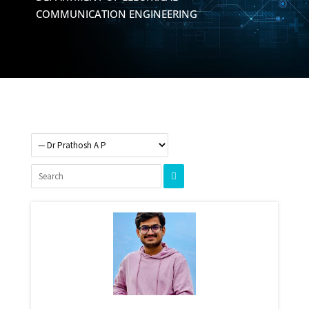
COMMUNICATION ENGINEERING