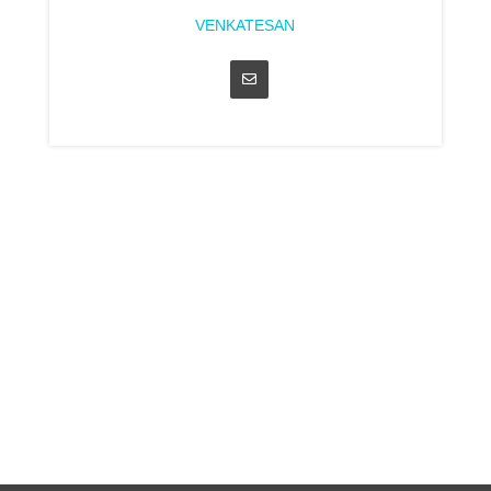
VENKATESAN