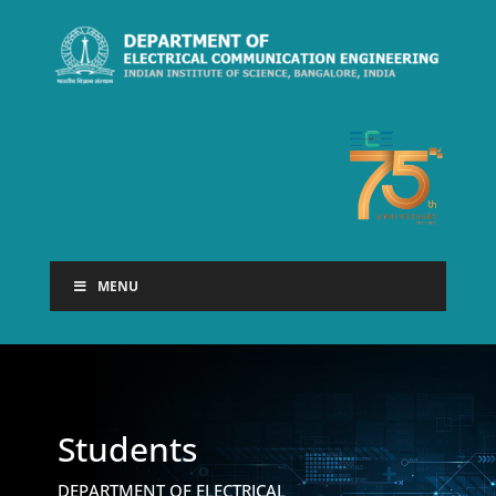
MENU
Students
DEPARTMENT OF ELECTRICAL