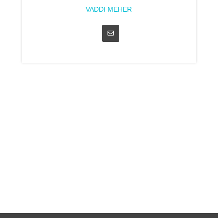
VADDI MEHER