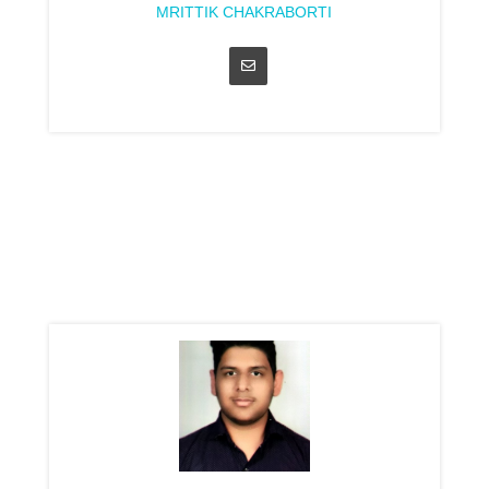
MRITTIK CHAKRABORTI