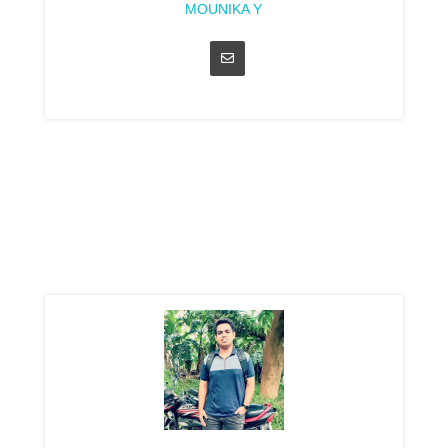
MOUNIKA Y