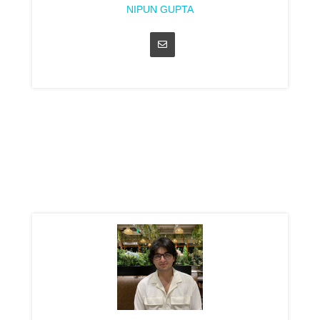
NIPUN GUPTA