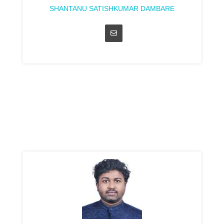
SHANTANU SATISHKUMAR DAMBARE