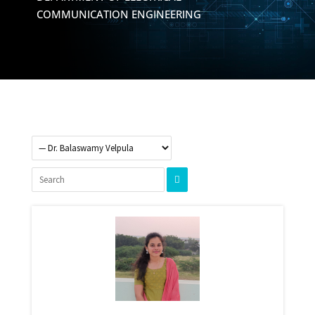
COMMUNICATION ENGINEERING