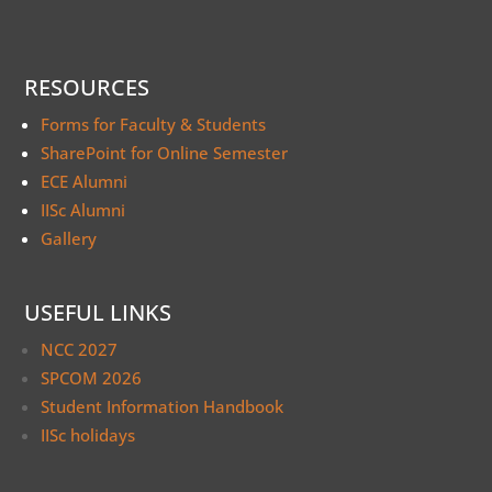
RESOURCES
Forms for Faculty & Students
SharePoint for Online Semester
ECE Alumni
IISc Alumni
Gallery
USEFUL LINKS
NCC 2027
SPCOM 2026
Student Information Handbook
IISc holidays