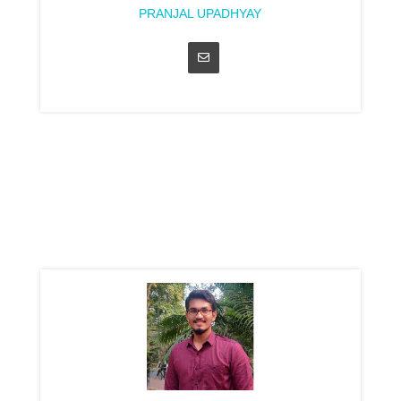
PRANJAL UPADHYAY