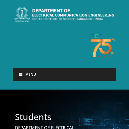
MENU
Students
DEPARTMENT OF ELECTRICAL