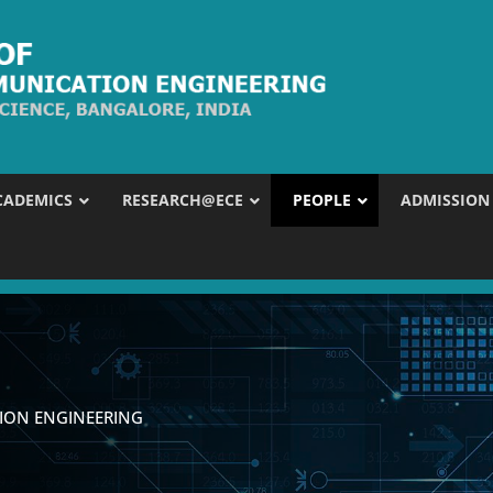
CADEMICS
RESEARCH@ECE
PEOPLE
ADMISSION
ION ENGINEERING