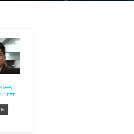
GHAVA
DULPET