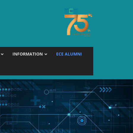
INFORMATION
ECE ALUMNI