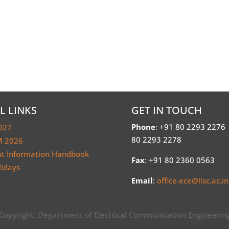
L LINKS
GET IN TOUCH
Phone
: +91 80 2293 2276
027
80 2293 2278
 2026
nt Information Handbook
Fax
: +91 80 2360 0563
lidays
Email
:
office.ece@iisc.ac.in
Copyright: Department of Electrical Communication Engineerin