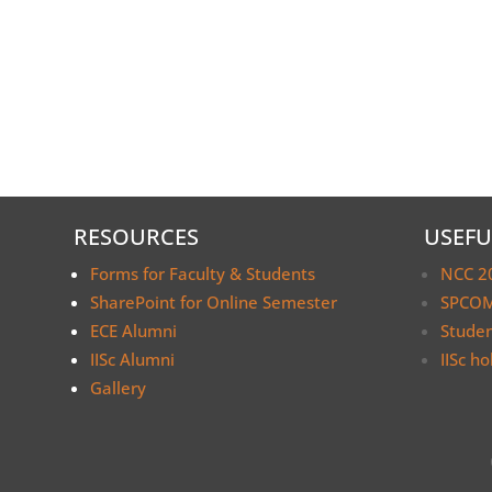
RESOURCES
USEFU
Forms for Faculty & Students
NCC 2
SharePoint for Online Semester
SPCOM
ECE Alumni
Stude
IISc Alumni
IISc ho
Gallery