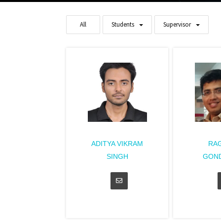
All
Students
Supervisor
ADITYA VIKRAM
RA
SINGH
GON