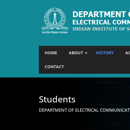
HOME
ABOUT
HISTORY
A
CONTACT
Students
DEPARTMENT OF ELECTRICAL COMMUNICAT