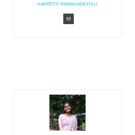
KARIPETTI RAMANJANEYULU