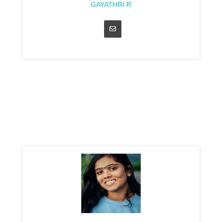
GAYATHRI R