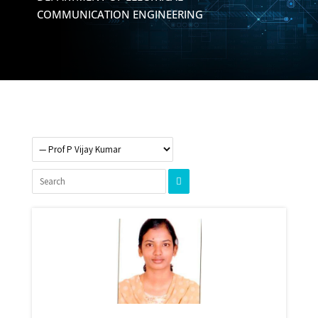
COMMUNICATION ENGINEERING