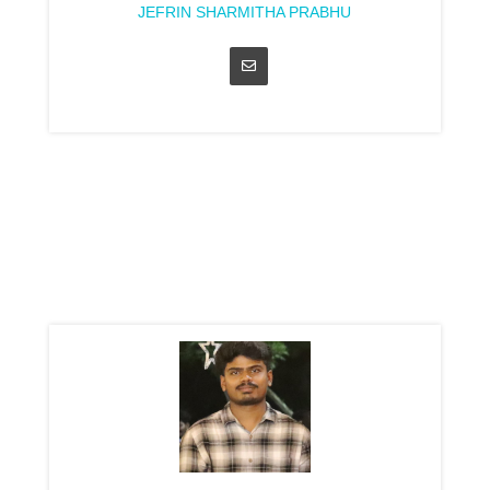
JEFRIN SHARMITHA PRABHU