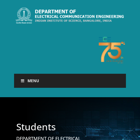
MENU
Students
DEPARTMENT OF ELECTRICAL