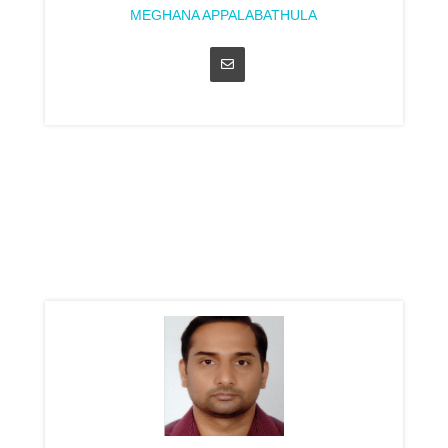
MEGHANA APPALABATHULA