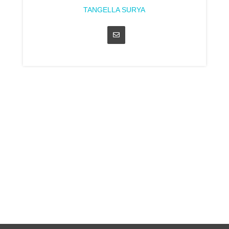
TANGELLA SURYA