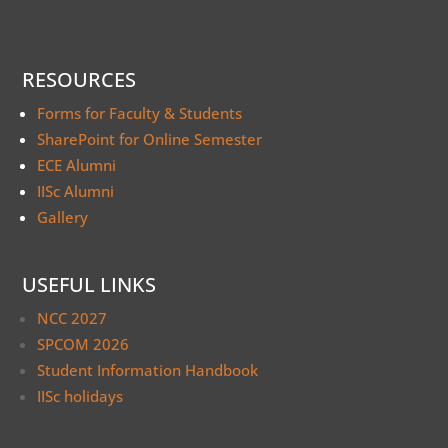
RESOURCES
Forms for Faculty & Students
SharePoint for Online Semester
ECE Alumni
IISc Alumni
Gallery
USEFUL LINKS
NCC 2027
SPCOM 2026
Student Information Handbook
IISc holidays