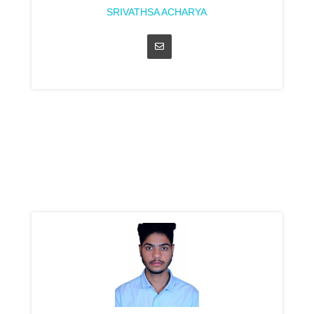
SRIVATHSA ACHARYA