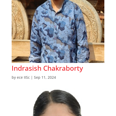
Indrasish Chakraborty
by
ece IISc
|
Sep 11, 2024