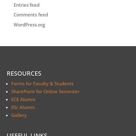
Entries feed
Comments feed
WordPress.org
RESOURCES
Forms for Faculty & Students
SharePoint for Online Semester
ECE Alumni
IISc Alumni
Gallery
USEFUL LINKS