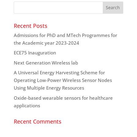
Recent Posts
Admissions for PhD and MTech Programmes for
the Academic year 2023-2024
ECE75 Inauguration
Next Generation Wireless lab
A Universal Energy Harvesting Scheme for
Operating Low-Power Wireless Sensor Nodes
Using Multiple Energy Resources
Oxide-based wearable sensors for healthcare
applications
Recent Comments