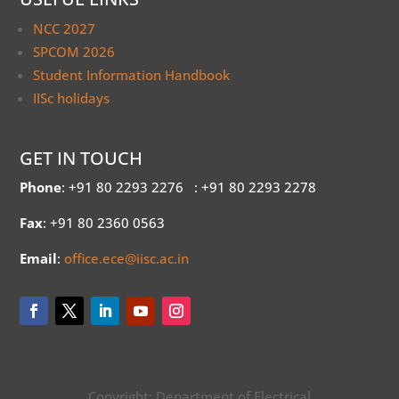
NCC 2027
SPCOM 2026
Student Information Handbook
IISc holidays
GET IN TOUCH
Phone
: +91 80 2293 2276
: +91 80 2293 2278
Fax
: +91 80 2360 0563
Email
:
office.ece@iisc.ac.in
Copyright: Department of Electrical