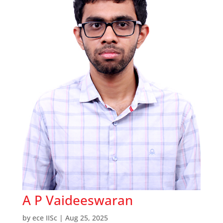
A P Vaideeswaran
by
ece IISc
|
Aug 25, 2025