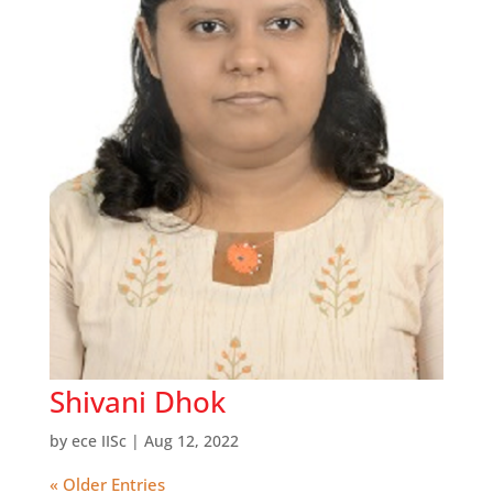
Shivani Dhok
by
ece IISc
|
Aug 12, 2022
« Older Entries