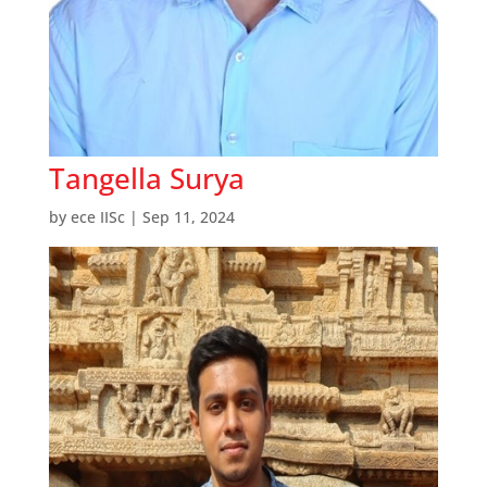
Tangella Surya
by
ece IISc
|
Sep 11, 2024