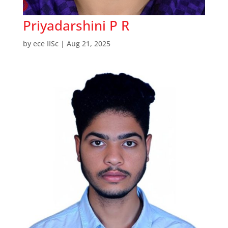
Priyadarshini P R
by
ece IISc
|
Aug 21, 2025