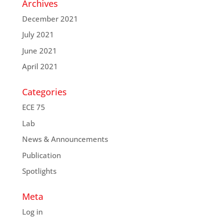
Archives
December 2021
July 2021
June 2021
April 2021
Categories
ECE 75
Lab
News & Announcements
Publication
Spotlights
Meta
Log in