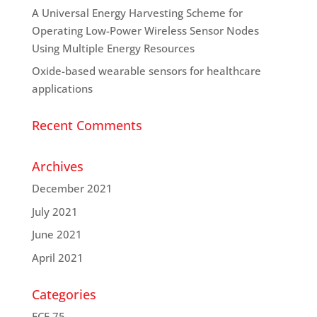
A Universal Energy Harvesting Scheme for
Operating Low-Power Wireless Sensor Nodes
Using Multiple Energy Resources
Oxide-based wearable sensors for healthcare
applications
Recent Comments
Archives
December 2021
July 2021
June 2021
April 2021
Categories
ECE 75