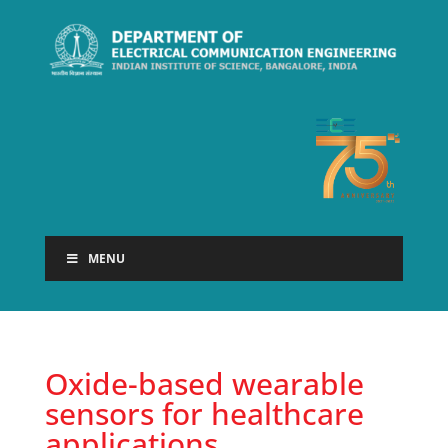
MENU
Oxide-based wearable
sensors for healthcare
applications