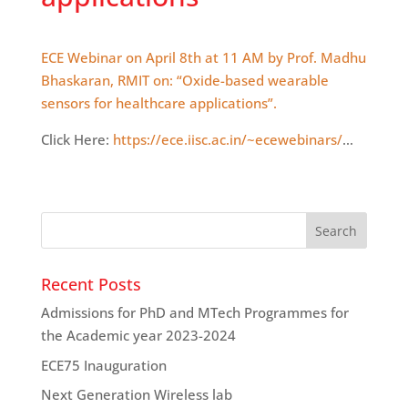
ECE Webinar on April 8th at 11 AM by Prof. Madhu
Bhaskaran, RMIT on: “Oxide-based wearable
sensors for healthcare applications”.
Click Here:
https://ece.iisc.ac.in/~ecewebinars/
…
Recent Posts
Admissions for PhD and MTech Programmes for
the Academic year 2023-2024
ECE75 Inauguration
Next Generation Wireless lab