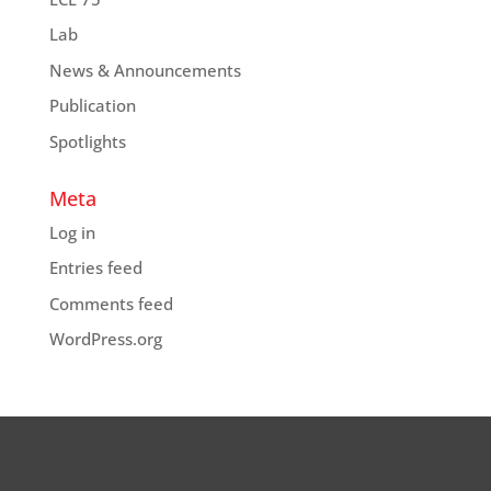
Lab
News & Announcements
Publication
Spotlights
Meta
Log in
Entries feed
Comments feed
WordPress.org