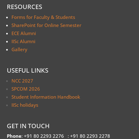
RESOURCES
Forms for Faculty & Students
SharePoint for Online Semester
ECE Alumni
IISc Alumni
Gallery
USEFUL LINKS
NCC 2027
SPCOM 2026
Student Information Handbook
IISc holidays
GET IN TOUCH
Phone
: +91 80 2293 2276
: +91 80 2293 2278