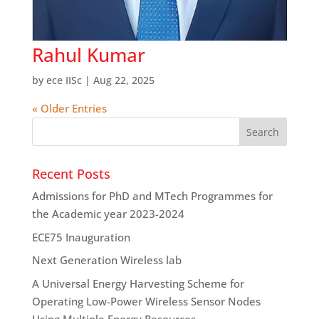
Rahul Kumar
by
ece IISc
|
Aug 22, 2025
« Older Entries
Recent Posts
Admissions for PhD and MTech Programmes for
the Academic year 2023-2024
ECE75 Inauguration
Next Generation Wireless lab
A Universal Energy Harvesting Scheme for
Operating Low-Power Wireless Sensor Nodes
Using Multiple Energy Resources