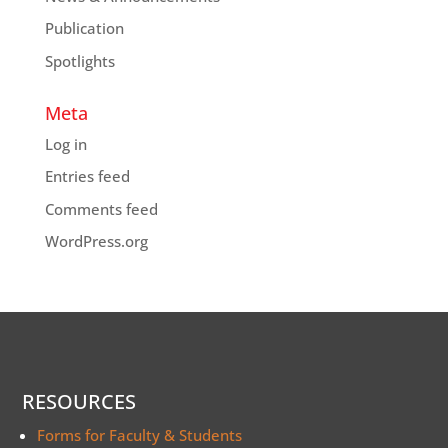
Publication
Spotlights
Meta
Log in
Entries feed
Comments feed
WordPress.org
RESOURCES
Forms for Faculty & Students