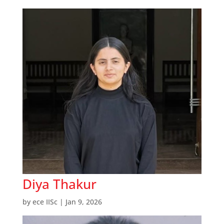
Diya Thakur
by
ece IISc
|
Jan 9, 2026