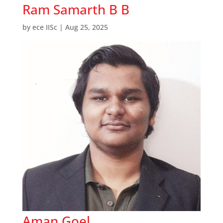
Ram Samarth B B
by
ece IISc
|
Aug 25, 2025
Aman Goel