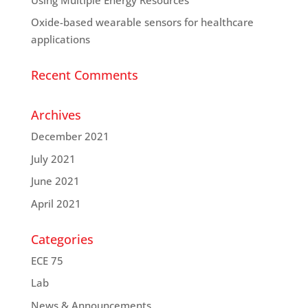
Oxide-based wearable sensors for healthcare
applications
Recent Comments
Archives
December 2021
July 2021
June 2021
April 2021
Categories
ECE 75
Lab
News & Announcements