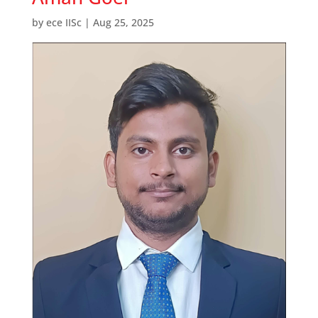
by
ece IISc
|
Aug 25, 2025