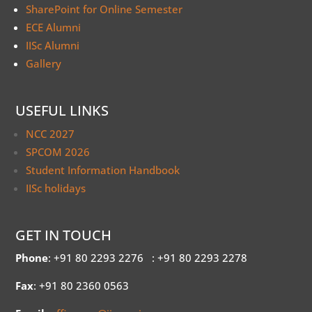
SharePoint for Online Semester
ECE Alumni
IISc Alumni
Gallery
USEFUL LINKS
NCC 2027
SPCOM 2026
Student Information Handbook
IISc holidays
GET IN TOUCH
Phone
: +91 80 2293 2276
: +91 80 2293 2278
Fax
: +91 80 2360 0563