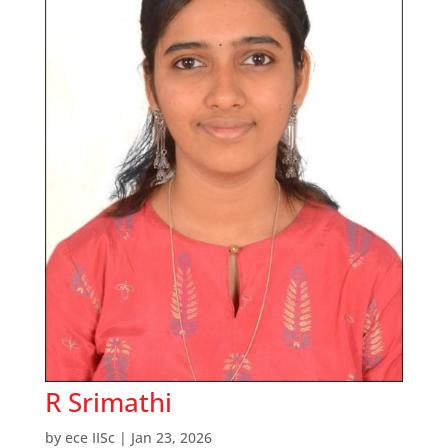
R Srimathi
by
ece IISc
|
Jan 23, 2026