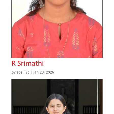
R Srimathi
by
ece IISc
|
Jan 23, 2026