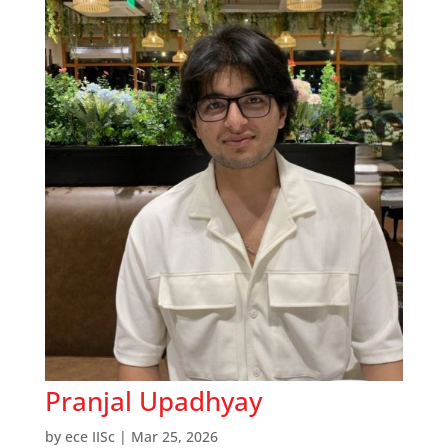
Pranjal Upadhyay
by
ece IISc
|
Mar 25, 2026