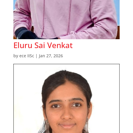
Eluru Sai Venkat
by
ece IISc
|
Jan 27, 2026