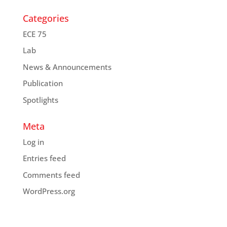
Categories
ECE 75
Lab
News & Announcements
Publication
Spotlights
Meta
Log in
Entries feed
Comments feed
WordPress.org