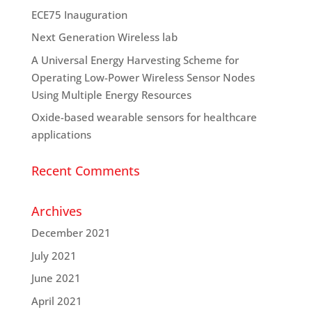
ECE75 Inauguration
Next Generation Wireless lab
A Universal Energy Harvesting Scheme for
Operating Low-Power Wireless Sensor Nodes
Using Multiple Energy Resources
Oxide-based wearable sensors for healthcare
applications
Recent Comments
Archives
December 2021
July 2021
June 2021
April 2021