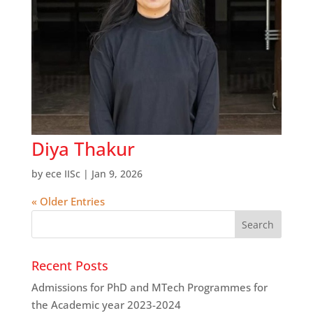
Diya Thakur
by
ece IISc
|
Jan 9, 2026
« Older Entries
Recent Posts
Admissions for PhD and MTech Programmes for
the Academic year 2023-2024