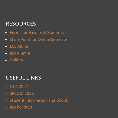
RESOURCES
Forms for Faculty & Students
SharePoint for Online Semester
ECE Alumni
IISc Alumni
Gallery
USEFUL LINKS
NCC 2027
SPCOM 2026
Student Information Handbook
IISc holidays