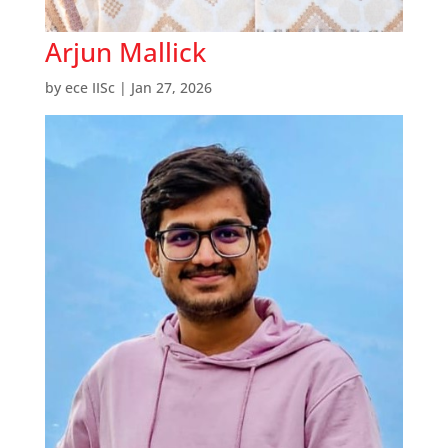
Arjun Mallick
by
ece IISc
|
Jan 27, 2026