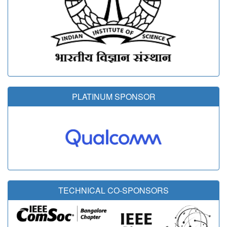
PLATINUM SPONSOR
TECHNICAL CO-SPONSORS