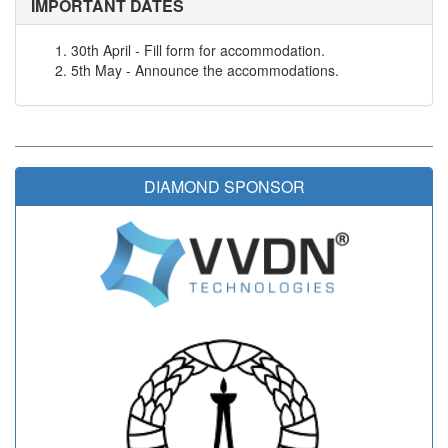
IMPORTANT DATES
30th April - Fill form for accommodation.
5th May - Announce the accommodations.
DIAMOND SPONSOR