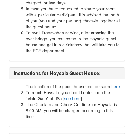
charged for two days.
In case you have requested to share your room
with a particular participant, it is advised that both
of you (you and your partner) check-in together at
the guest house.
To avail Transvahan service, after crossing the
over-bridge, you can come to the Hoysala guest
house and get into a rickshaw that will take you to
the ECE department.
Instructions for Hoysala Guest House:
The location of the guest house can be seen
here
To reach Hoysala, you should enter from the
"Main Gate" of IISc [
see here
].
The Check-In and Check-Out time for Hoysala is
8:00 AM; you will be charged according to this
time.