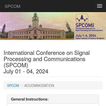
SPCOM
Tog
navi
International Conference on Signal
Processing and Communications
(SPCOM)
July 01 - 04, 2024
SPCOM
ACCOMMODATION
General Instructions: