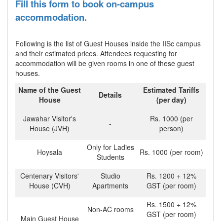
Fill this form to book on-campus
accommodation.
Following is the list of Guest Houses inside the IISc campus
and their estimated prices. Attendees requesting for
accommodation will be given rooms in one of these guest
houses.
Name of the Guest
Estimated Tariffs
Details
House
(per day)
Jawahar Visitor's
Rs. 1000 (per
-
House (JVH)
person)
Only for Ladies
Hoysala
Rs. 1000 (per room)
Students
Centenary Visitors'
Studio
Rs. 1200 + 12%
House (CVH)
Apartments
GST (per room)
Rs. 1500 + 12%
Non-AC rooms
GST (per room)
Main Guest House