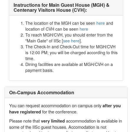
Instructions for Main Guest House (MGH) &
Centenary Visitors House (CVH):
The location of the MGH can be seen
here
and
location of CVH can be seen
here
To reach MGH/CVH, you should enter from the
"Main Gate" of IISc [
see here
].
The Check-In and Check-Out time for MGH/CVH
is 12:00 PM; you will be charged according to this
time.
Dining facilities are available at MGH/CVH on a
payment basis.
On-Campus Accommodation
You can request accommodation on campus only
after you
for the conference.
have registered
Please note that
accommodation is available in
very limited
some of the IISc guest houses. Accomodation is not