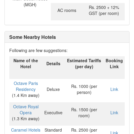
(MGH)
Rs. 2500 + 12%
AC rooms
GST (per room)
Some Nearby Hotels
Following are few suggestions:
Name of the
Estimated Tariffs
Booking
Details
Hotel
(per day)
Link
Octave Paris
Rs. 1000 (per
Residency
Deluxe
Link
person)
(1.4 Km away)
Octave Royal
Rs. 1500 (per
Opera
Executive
Link
room)
(1.3 Km away)
Caramel Hotels
Standard
Rs. 2500 (per
Link