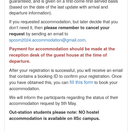
guaranteed, and is given on a first-come-first-served basis
(based on the date of the last update with arrival and
departure information).
If you requested accommodation, but later decide that you
don't need it, then
please remember to cancel your
by sending an email to
request
spcom2024.accommodation@gmail.com
.
Payment for accommodation should be made at the
reception desk of the guest house at the time of
departure.
After your registration is successful, you will receive an email
that contains a booking ID to confirm your registration. Once
fill this form
you have obtained this, you can
to book your
accommodation.
We will inform the participants regarding the status of their
accommodation request by 5th May.
Out-station students please note: NO hostel
accommodation is available on IISc campus.