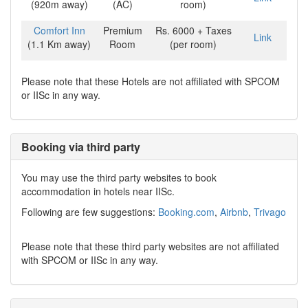
(920m away)
(AC)
room)
Comfort Inn
Premium
Rs. 6000 + Taxes
Link
(1.1 Km away)
Room
(per room)
Please note that these Hotels are not affiliated with SPCOM
or IISc in any way.
Booking via third party
You may use the third party websites to book
accommodation in hotels near IISc.
Following are few suggestions:
Booking.com
,
Airbnb
,
Trivago
Please note that these third party websites are not affiliated
with SPCOM or IISc in any way.