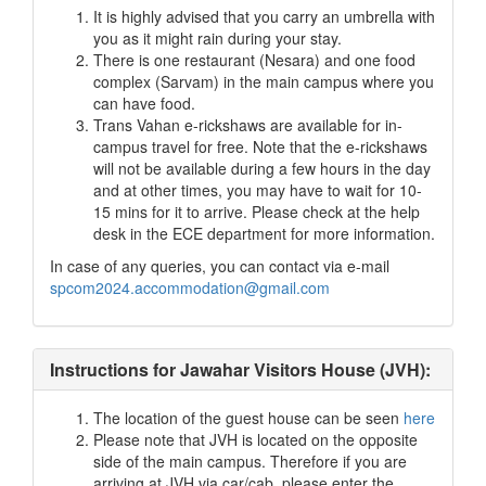
It is highly advised that you carry an umbrella with
you as it might rain during your stay.
There is one restaurant (Nesara) and one food
complex (Sarvam) in the main campus where you
can have food.
Trans Vahan e-rickshaws are available for in-
campus travel for free. Note that the e-rickshaws
will not be available during a few hours in the day
and at other times, you may have to wait for 10-
15 mins for it to arrive. Please check at the help
desk in the ECE department for more information.
In case of any queries, you can contact via e-mail
spcom2024.accommodation@gmail.com
Instructions for Jawahar Visitors House (JVH):
The location of the guest house can be seen
here
Please note that JVH is located on the opposite
side of the main campus. Therefore if you are
arriving at JVH via car/cab, please enter the