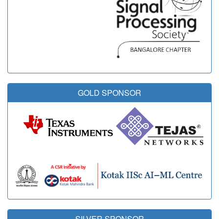
GOLD SPONSOR
SILVER SPONSOR