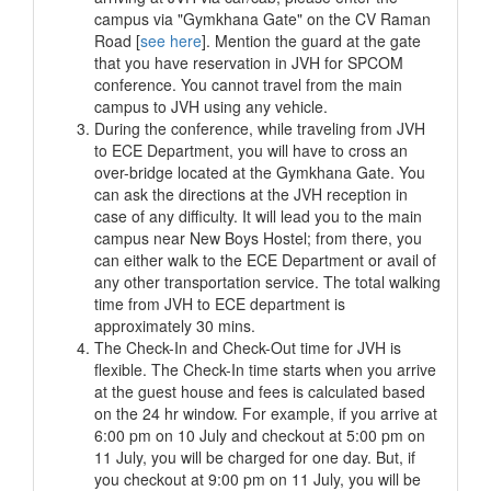
campus via "Gymkhana Gate" on the CV Raman
Road [
see here
]. Mention the guard at the gate
that you have reservation in JVH for SPCOM
conference. You cannot travel from the main
campus to JVH using any vehicle.
During the conference, while traveling from JVH
to ECE Department, you will have to cross an
over-bridge located at the Gymkhana Gate. You
can ask the directions at the JVH reception in
case of any difficulty. It will lead you to the main
campus near New Boys Hostel; from there, you
can either walk to the ECE Department or avail of
any other transportation service. The total walking
time from JVH to ECE department is
approximately 30 mins.
The Check-In and Check-Out time for JVH is
flexible. The Check-In time starts when you arrive
at the guest house and fees is calculated based
on the 24 hr window. For example, if you arrive at
6:00 pm on 10 July and checkout at 5:00 pm on
11 July, you will be charged for one day. But, if
you checkout at 9:00 pm on 11 July, you will be