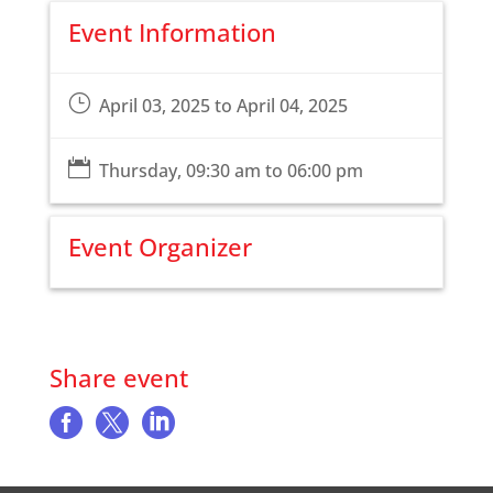
Event Information
}
April 03, 2025 to April 04, 2025

Thursday, 09:30 am to 06:00 pm
Event Organizer
Share event


