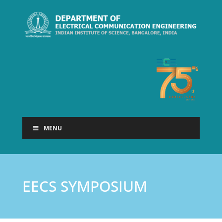
MENU
EECS SYMPOSIUM