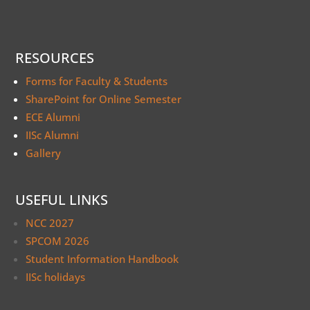
RESOURCES
Forms for Faculty & Students
SharePoint for Online Semester
ECE Alumni
IISc Alumni
Gallery
USEFUL LINKS
NCC 2027
SPCOM 2026
Student Information Handbook
IISc holidays