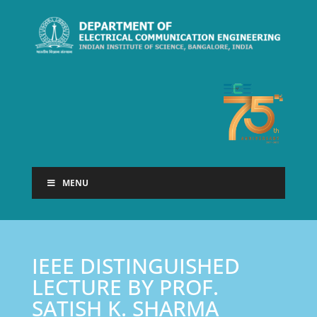
MENU
IEEE DISTINGUISHED
LECTURE BY PROF.
SATISH K. SHARMA