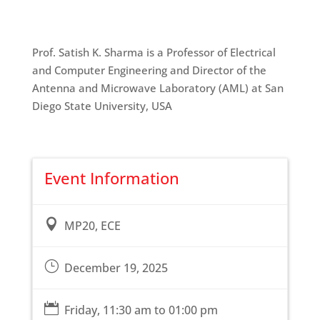
Prof. Satish K. Sharma is a Professor of Electrical
and Computer Engineering and Director of the
Antenna and Microwave Laboratory (AML) at San
Diego State University, USA
Event Information

MP20, ECE
}
December 19, 2025

Friday, 11:30 am to 01:00 pm