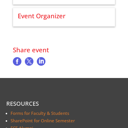
Event Organizer
Share event



RESOURCES
Forms for Faculty & Students
SharePoint for Online Semester