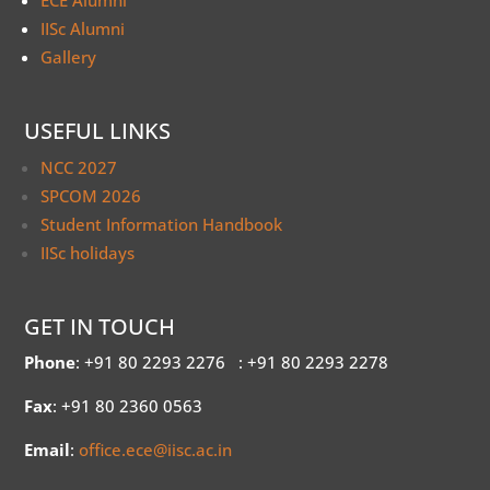
ECE Alumni
IISc Alumni
Gallery
USEFUL LINKS
NCC 2027
SPCOM 2026
Student Information Handbook
IISc holidays
GET IN TOUCH
Phone
: +91 80 2293 2276
: +91 80 2293 2278
Fax
: +91 80 2360 0563
Email
:
office.ece@iisc.ac.in