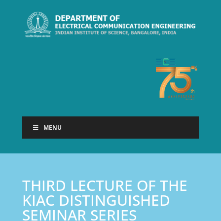
MENU
THIRD LECTURE OF THE
KIAC DISTINGUISHED
SEMINAR SERIES