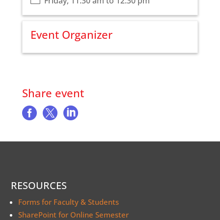
Friday, 11:30 am to 12:30 pm
Event Organizer
Share event



RESOURCES
Forms for Faculty & Students
SharePoint for Online Semester