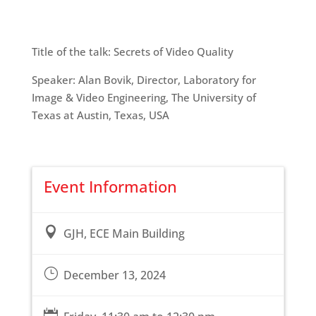
Title of the talk: Secrets of Video Quality
Speaker: Alan Bovik, Director, Laboratory for
Image & Video Engineering, The University of
Texas at Austin, Texas, USA
Event Information

GJH, ECE Main Building
}
December 13, 2024
