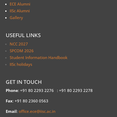
ECE Alumni
IISc Alumni
Gallery
USEFUL LINKS
NCC 2027
SPCOM 2026
Student Information Handbook
IISc holidays
GET IN TOUCH
Phone
: +91 80 2293 2276
: +91 80 2293 2278
Fax
: +91 80 2360 0563
Email
:
office.ece@iisc.ac.in