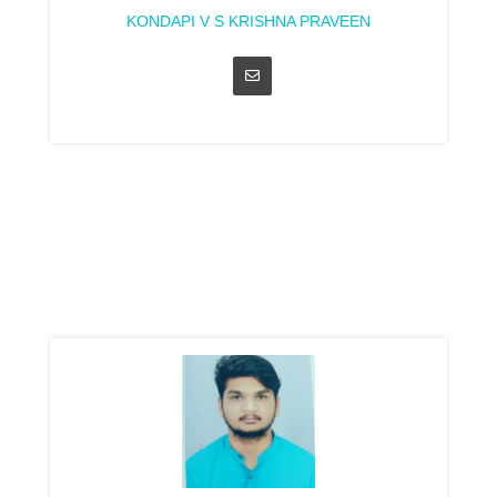
KONDAPI V S KRISHNA PRAVEEN