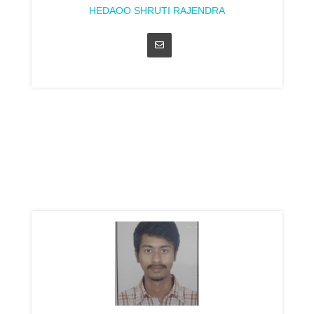
HEDAOO SHRUTI RAJENDRA