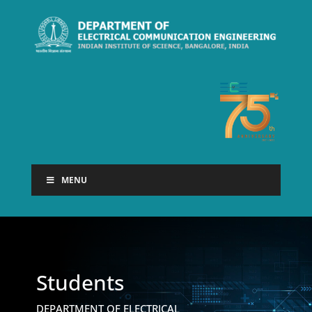
MENU
Students
DEPARTMENT OF ELECTRICAL