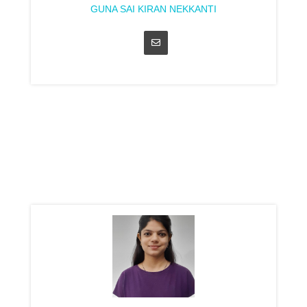
GUNA SAI KIRAN NEKKANTI