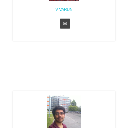
V VARUN