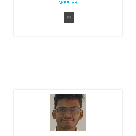
AKEELAH