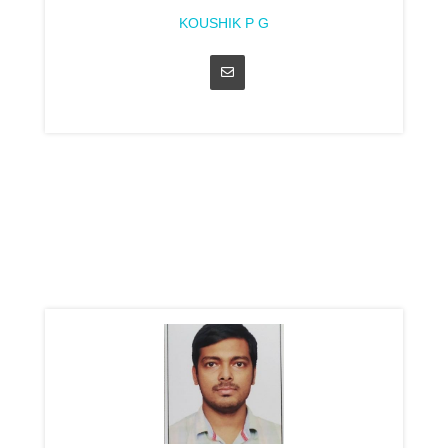
KOUSHIK P G