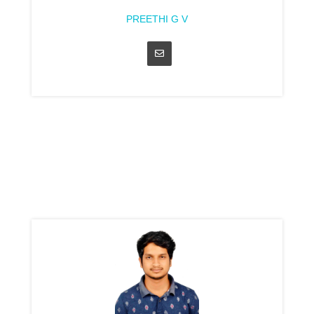
PREETHI G V