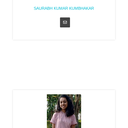
SAURABH KUMAR KUMBHAKAR