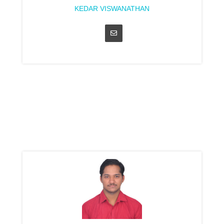
KEDAR VISWANATHAN