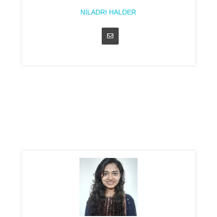
NILADRI HALDER