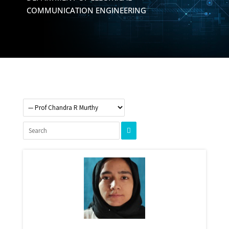
COMMUNICATION ENGINEERING