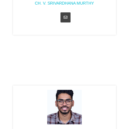
CH. V. SRIVARDHANA MURTHY