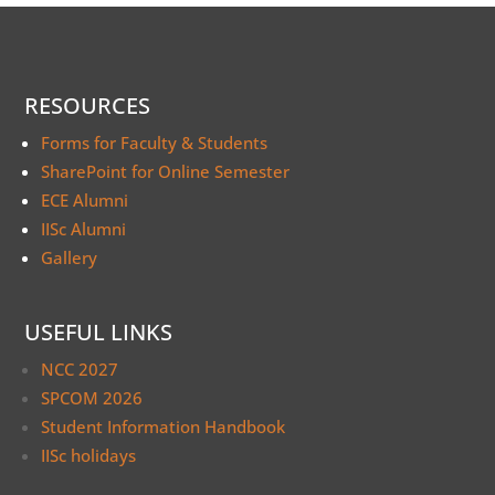
RESOURCES
Forms for Faculty & Students
SharePoint for Online Semester
ECE Alumni
IISc Alumni
Gallery
USEFUL LINKS
NCC 2027
SPCOM 2026
Student Information Handbook
IISc holidays