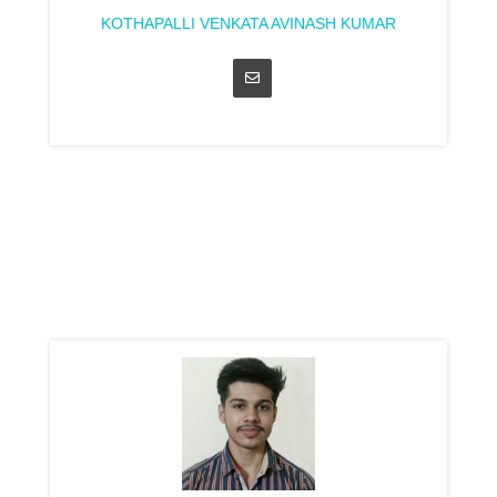
KOTHAPALLI VENKATA AVINASH KUMAR