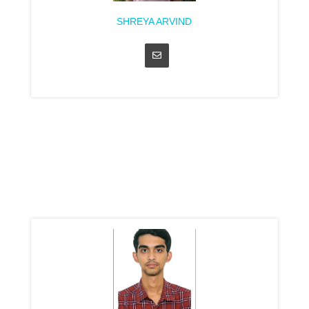
SHREYA ARVIND