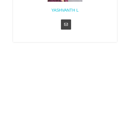
YASHVANTH L