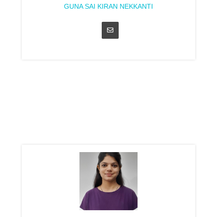
GUNA SAI KIRAN NEKKANTI