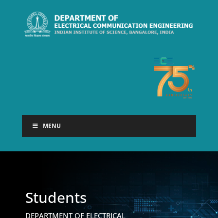
MENU
Students
DEPARTMENT OF ELECTRICAL