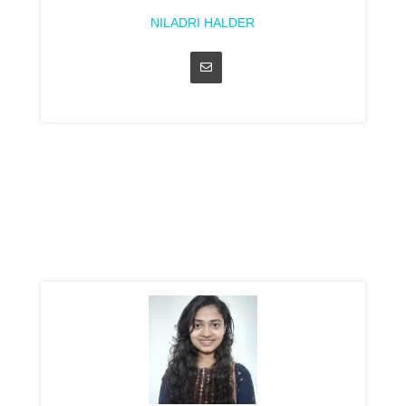
NILADRI HALDER