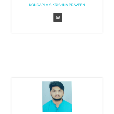
KONDAPI V S KRISHNA PRAVEEN