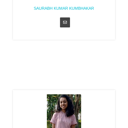
SAURABH KUMAR KUMBHAKAR