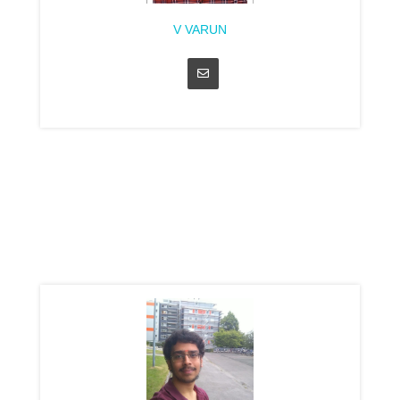
V VARUN