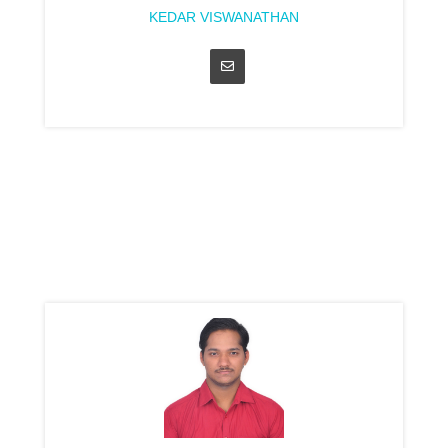
KEDAR VISWANATHAN