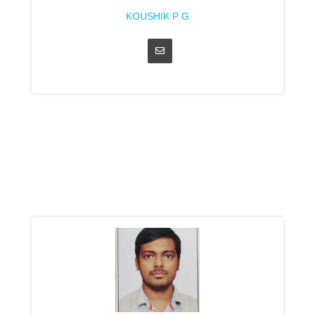
KOUSHIK P G