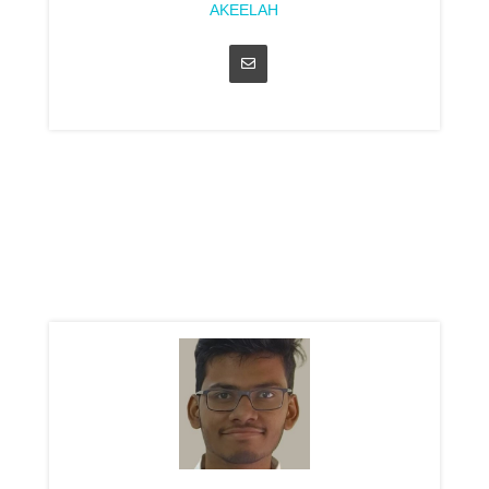
AKEELAH