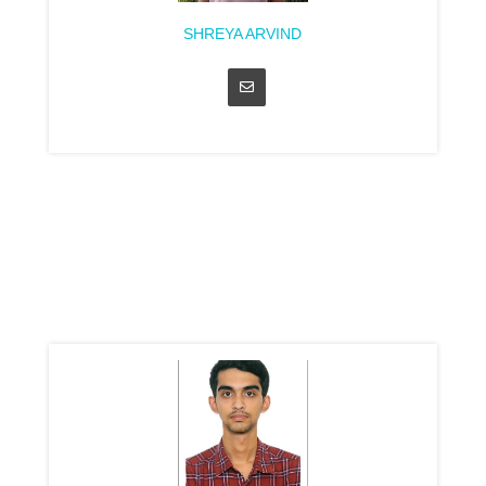
SHREYA ARVIND