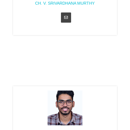
CH. V. SRIVARDHANA MURTHY