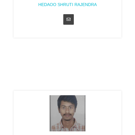
HEDAOO SHRUTI RAJENDRA