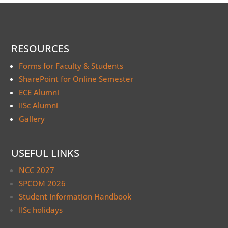
RESOURCES
Forms for Faculty & Students
SharePoint for Online Semester
ECE Alumni
IISc Alumni
Gallery
USEFUL LINKS
NCC 2027
SPCOM 2026
Student Information Handbook
IISc holidays