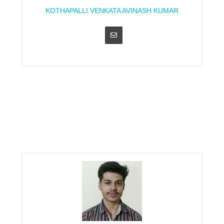
KOTHAPALLI VENKATA AVINASH KUMAR