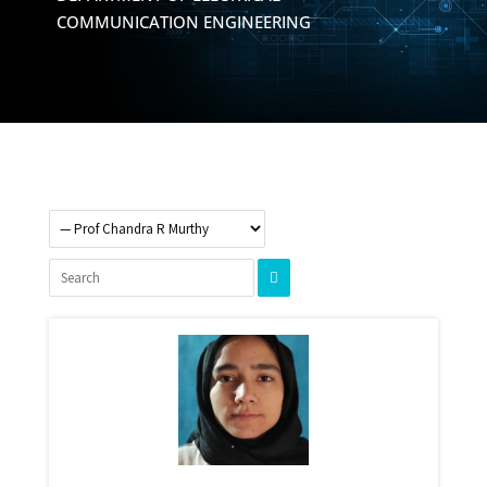
COMMUNICATION ENGINEERING