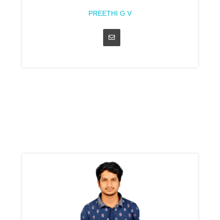
PREETHI G V