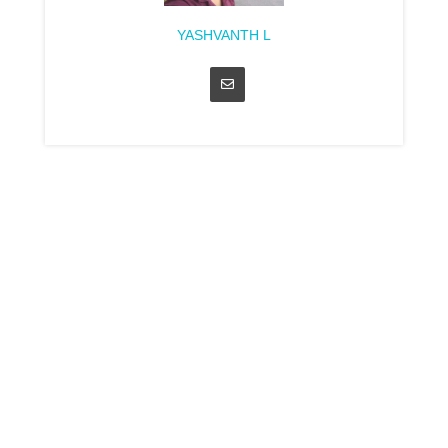
YASHVANTH L