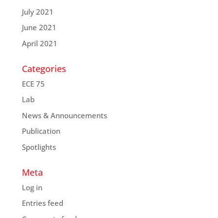
July 2021
June 2021
April 2021
Categories
ECE 75
Lab
News & Announcements
Publication
Spotlights
Meta
Log in
Entries feed