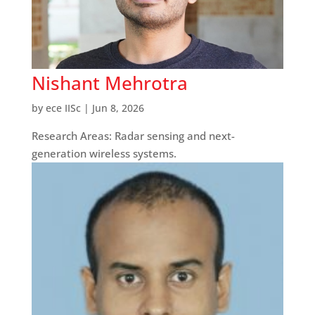
Nishant Mehrotra
by
ece IISc
|
Jun 8, 2026
Research Areas: Radar sensing and next-
generation wireless systems.