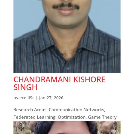
CHANDRAMANI KISHORE
SINGH
by
ece IISc
|
Jan 27, 2026
Research Areas: Communication Networks,
Federated Learning, Optimization, Game Theory