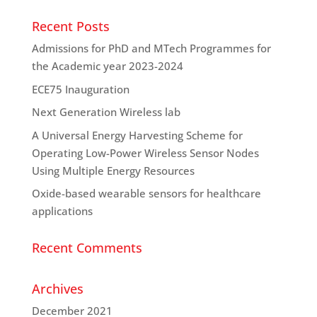
Recent Posts
Admissions for PhD and MTech Programmes for
the Academic year 2023-2024
ECE75 Inauguration
Next Generation Wireless lab
A Universal Energy Harvesting Scheme for
Operating Low-Power Wireless Sensor Nodes
Using Multiple Energy Resources
Oxide-based wearable sensors for healthcare
applications
Recent Comments
Archives
December 2021