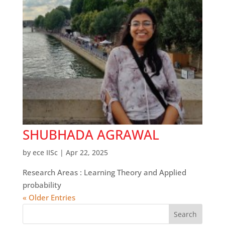
SHUBHADA AGRAWAL
by
ece IISc
|
Apr 22, 2025
Research Areas : Learning Theory and Applied
probability
« Older Entries