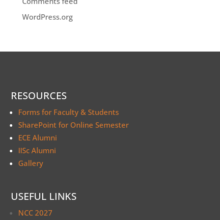
Comments feed
WordPress.org
RESOURCES
Forms for Faculty & Students
SharePoint for Online Semester
ECE Alumni
IISc Alumni
Gallery
USEFUL LINKS
NCC 2027