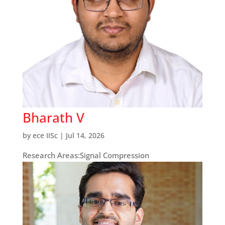
Bharath V
by
ece IISc
|
Jul 14, 2026
Research Areas:Signal Compression