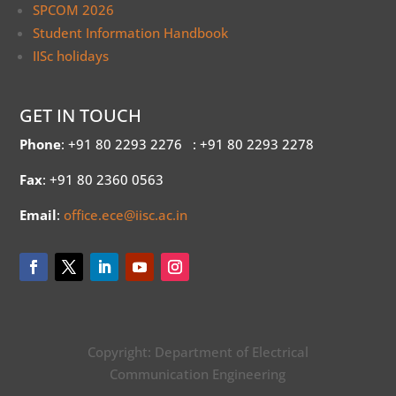
SPCOM 2026
Student Information Handbook
IISc holidays
GET IN TOUCH
Phone
: +91 80 2293 2276
: +91 80 2293 2278
Fax
: +91 80 2360 0563
Email
:
office.ece@iisc.ac.in
Copyright: Department of Electrical
Communication Engineering