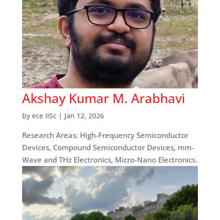
Akshay Kumar M. Arabhavi
by
ece IISc
|
Jan 12, 2026
Research Areas: High-Frequency Semiconductor
Devices, Compound Semiconductor Devices, mm-
Wave and THz Electronics, Micro-Nano Electronics.