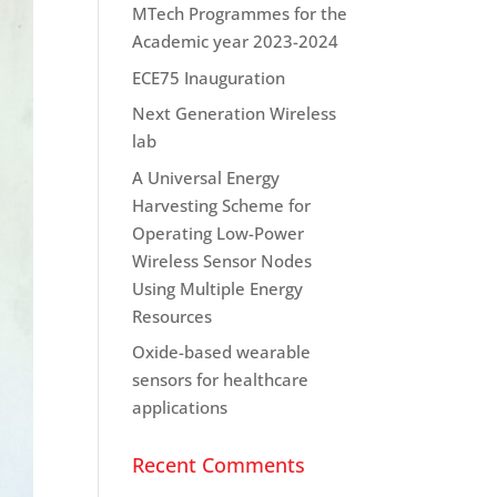
MTech Programmes for the
Academic year 2023-2024
ECE75 Inauguration
Next Generation Wireless
lab
A Universal Energy
Harvesting Scheme for
Operating Low-Power
Wireless Sensor Nodes
Using Multiple Energy
Resources
Oxide-based wearable
sensors for healthcare
applications
Recent Comments