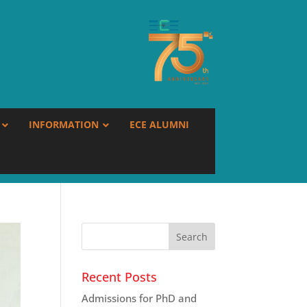
INFORMATION
ECE ALUMNI
Recent Posts
Admissions for PhD and