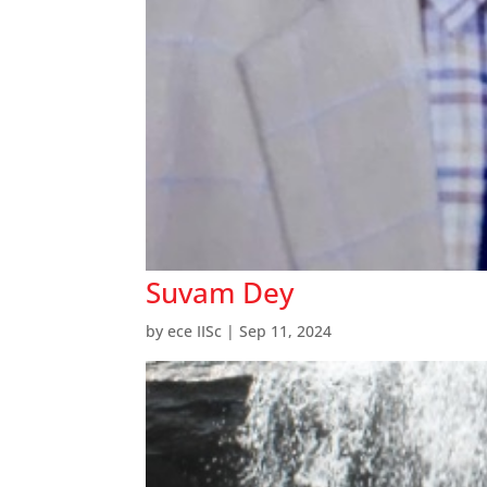
Suvam Dey
by
ece IISc
|
Sep 11, 2024