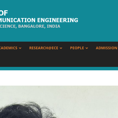
CADEMICS
RESEARCH@ECE
PEOPLE
ADMISSION