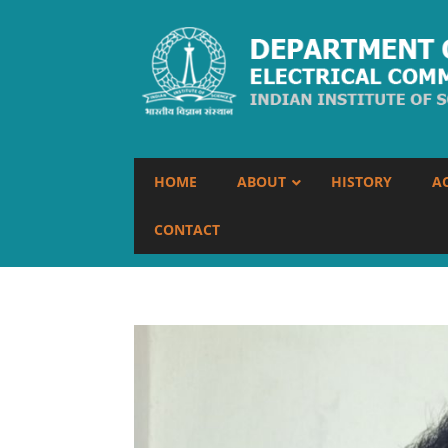
HOME
ABOUT
HISTORY
A
CONTACT