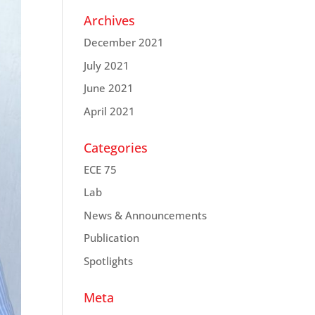
Archives
December 2021
July 2021
June 2021
April 2021
Categories
ECE 75
Lab
News & Announcements
Publication
Spotlights
Meta