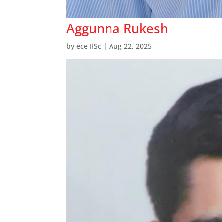
Aggunna Rukesh
by
ece IISc
|
Aug 22, 2025