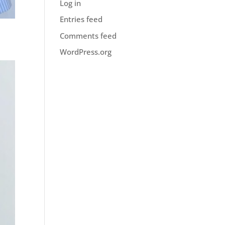
Log in
Entries feed
Comments feed
WordPress.org