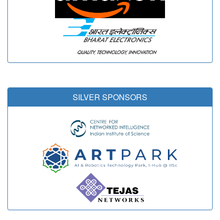
SILVER SPONSORS