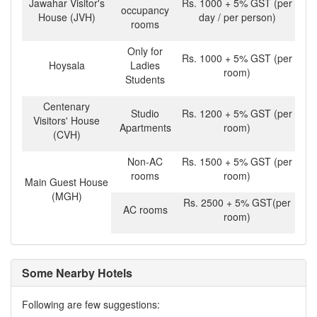
Jawahar Visitor's
Rs. 1000 + 5% GST (per
occupancy
House (JVH)
day / per person)
rooms
Only for
Rs. 1000 + 5% GST (per
Hoysala
Ladies
room)
Students
Centenary
Studio
Rs. 1200 + 5% GST (per
Visitors' House
Apartments
room)
(CVH)
Non-AC
Rs. 1500 + 5% GST (per
rooms
room)
Main Guest House
(MGH)
Rs. 2500 + 5% GST(per
AC rooms
room)
Some Nearby Hotels
Following are few suggestions: