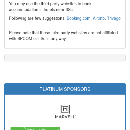
You may use the third party websites to book
accommodation in hotels near IISc.
Following are few suggestions:
Booking.com
,
Airbnb
,
Trivago
Please note that these third party websites are not affiliated
with SPCOM or IISc in any way.
PLATINUM SPONSORS