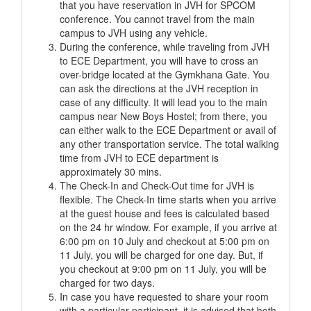
that you have reservation in JVH for SPCOM
conference. You cannot travel from the main
campus to JVH using any vehicle.
During the conference, while traveling from JVH
to ECE Department, you will have to cross an
over-bridge located at the Gymkhana Gate. You
can ask the directions at the JVH reception in
case of any difficulty. It will lead you to the main
campus near New Boys Hostel; from there, you
can either walk to the ECE Department or avail of
any other transportation service. The total walking
time from JVH to ECE department is
approximately 30 mins.
The Check-In and Check-Out time for JVH is
flexible. The Check-In time starts when you arrive
at the guest house and fees is calculated based
on the 24 hr window. For example, if you arrive at
6:00 pm on 10 July and checkout at 5:00 pm on
11 July, you will be charged for one day. But, if
you checkout at 9:00 pm on 11 July, you will be
charged for two days.
In case you have requested to share your room
with a particular participant, it is advised that both