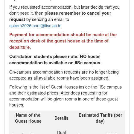
If you requested accommodation, but later decide that you
don't need it, then
please remember to cancel your
by sending an email to
request
spcom2026.conf@iisc.ac.in
.
Payment for accommodation should be made at the
reception desk of the guest house at the time of
departure.
Out-station students please note: NO hostel
accommodation is available on IISc campus.
On-campus accommodation requests are no longer being
accepted as all available rooms have been assigned.
Following is the list of Guest Houses inside the IISc campus
and their estimated prices. Attendees requesting for
accommodation will be given rooms in one of these guest
houses.
Name of the
Estimated Tariffs (per
Details
Guest House
day)
Dual