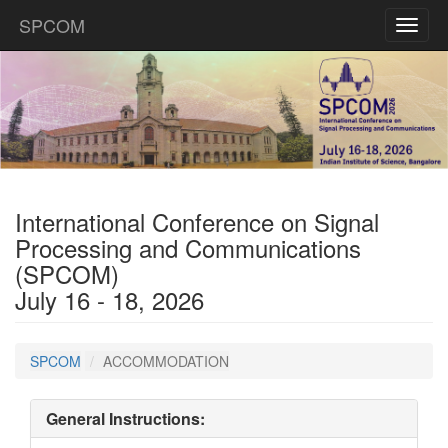
SPCOM
Toggl
naviga
International Conference on Signal
Processing and Communications
(SPCOM)
July 16 - 18, 2026
SPCOM
ACCOMMODATION
General Instructions: