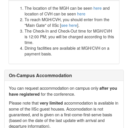
The location of the MGH can be seen
here
and
location of CVH can be seen
here
To reach MGH/CVH, you should enter from the
"Main Gate" of IISc [
see here
].
The Check-In and Check-Out time for MGH/CVH
is 12:00 PM; you will be charged according to this
time.
Dining facilities are available at MGH/CVH on a
payment basis.
On-Campus Accommodation
You can request accommodation on campus only
after you
for the conference.
have registered
Please note that
accommodation is available in
very limited
some of the IISc guest houses. Accomodation is not
guaranteed, and is given on a first-come-first-serve basis
(based on the date of the last update with arrival and
departure information).