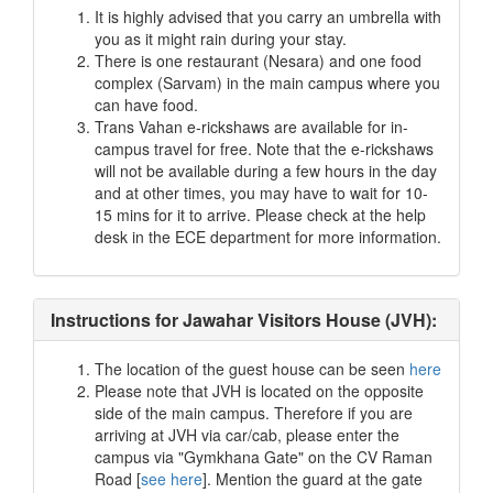
It is highly advised that you carry an umbrella with
you as it might rain during your stay.
There is one restaurant (Nesara) and one food
complex (Sarvam) in the main campus where you
can have food.
Trans Vahan e-rickshaws are available for in-
campus travel for free. Note that the e-rickshaws
will not be available during a few hours in the day
and at other times, you may have to wait for 10-
15 mins for it to arrive. Please check at the help
desk in the ECE department for more information.
Instructions for Jawahar Visitors House (JVH):
The location of the guest house can be seen
here
Please note that JVH is located on the opposite
side of the main campus. Therefore if you are
arriving at JVH via car/cab, please enter the
campus via "Gymkhana Gate" on the CV Raman
Road [
see here
]. Mention the guard at the gate