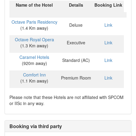
Name of the Hotel
Details
Booking Link
Octave Paris Residency
Deluxe
Link
(1.4 Km away)
Octave Royal Opera
Executive
Link
(1.3 Km away)
Caramel Hotels
Standard (AC)
Link
(920m away)
Comfort Inn
Premium Room
Link
(1.1 Km away)
Please note that these Hotels are not affiliated with SPCOM
or IISc in any way.
Booking via third party