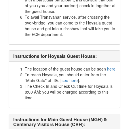
of you (you and your partner) check-in together at
the guest house.
To avail Transvahan service, after crossing the
over-bridge, you can come to the Hoysala guest
house and get into a rickshaw that will take you to
the ECE department.
Instructions for Hoysala Guest House:
The location of the guest house can be seen
here
To reach Hoysala, you should enter from the
"Main Gate" of IISc [
see here
].
The Check-In and Check-Out time for Hoysala is
8:00 AM; you will be charged according to this
time.
Instructions for Main Guest House (MGH) &
Centenary Visitors House (CVH):