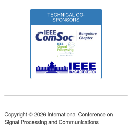
TECHNICAL CO-
SPONSORS
Copyright © 2026 International Conference on
Signal Processing and Communications