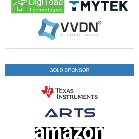
GOLD SPONSOR