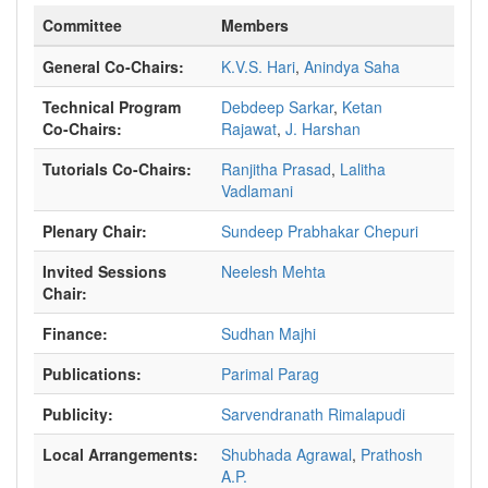
Committee
Members
General Co-Chairs:
K.V.S. Hari
,
Anindya Saha
Technical Program
Debdeep Sarkar
,
Ketan
Co-Chairs:
Rajawat
,
J. Harshan
Tutorials Co-Chairs:
Ranjitha Prasad
,
Lalitha
Vadlamani
Plenary Chair:
Sundeep Prabhakar Chepuri
Invited Sessions
Neelesh Mehta
Chair:
Finance:
Sudhan Majhi
Publications:
Parimal Parag
Publicity:
Sarvendranath Rimalapudi
Local Arrangements:
Shubhada Agrawal
,
Prathosh
A.P.