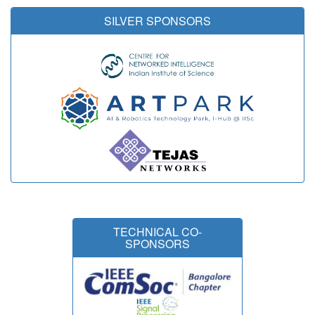
SILVER SPONSORS
TECHNICAL CO-
SPONSORS