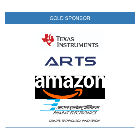
GOLD SPONSOR