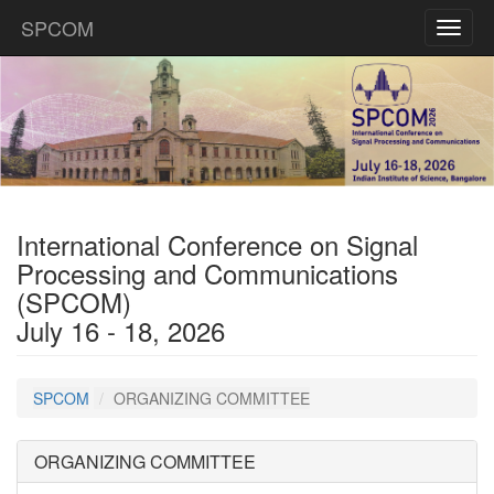
SPCOM
Toggl
naviga
International Conference on Signal
Processing and Communications
(SPCOM)
July 16 - 18, 2026
SPCOM
ORGANIZING COMMITTEE
ORGANIZING COMMITTEE