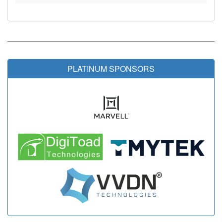
PLATINUM SPONSORS