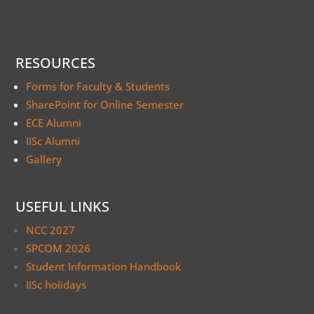
RESOURCES
Forms for Faculty & Students
SharePoint for Online Semester
ECE Alumni
IISc Alumni
Gallery
USEFUL LINKS
NCC 2027
SPCOM 2026
Student Information Handbook
IISc holidays