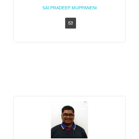
SAI PRADEEP MUPPANENI