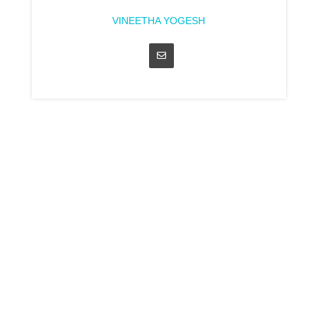
VINEETHA YOGESH