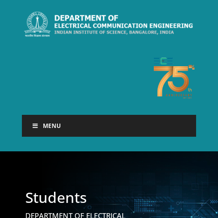
MENU
Students
DEPARTMENT OF ELECTRICAL