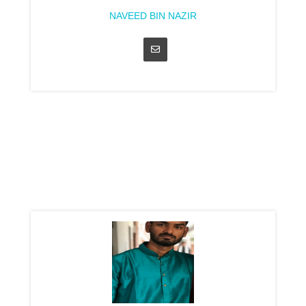
NAVEED BIN NAZIR