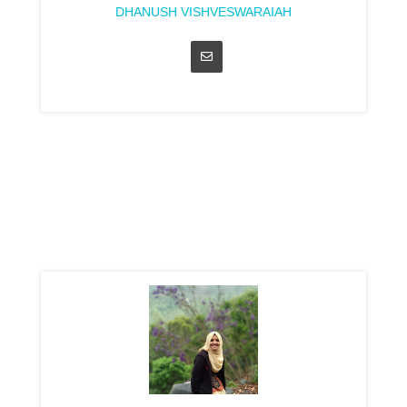
DHANUSH VISHVESWARAIAH