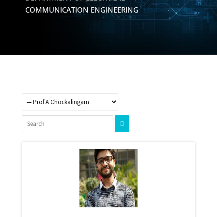
COMMUNICATION ENGINEERING