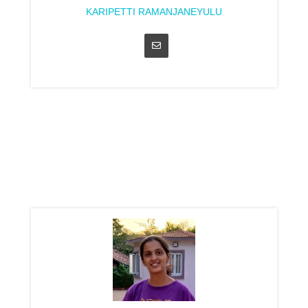
KARIPETTI RAMANJANEYULU