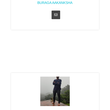
BURAGA AAKANKSHA