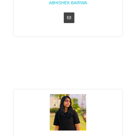
ABHISHEK BAIRWA