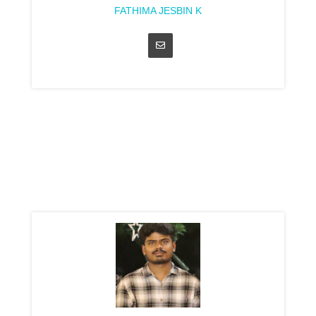
FATHIMA JESBIN K