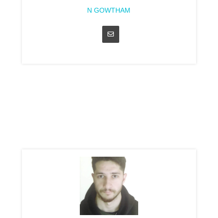
N GOWTHAM