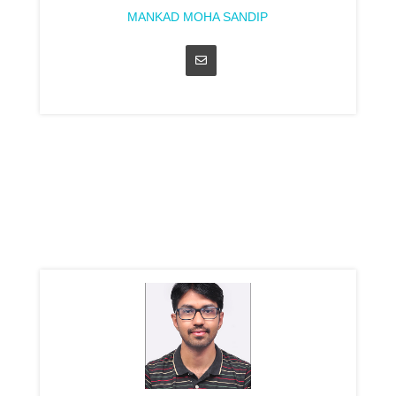
MANKAD MOHA SANDIP