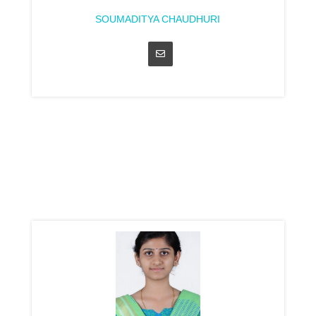
SOUMADITYA CHAUDHURI