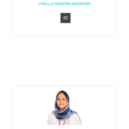
CHALLA SWAPNA MADHURI