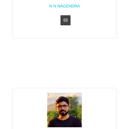
N N NAGENDRA