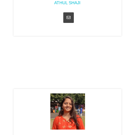
ATHUL SHAJI