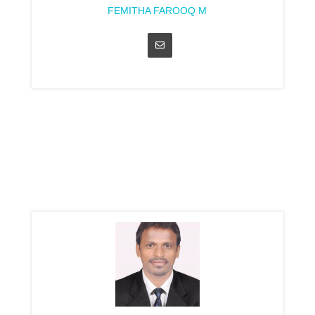
FEMITHA FAROOQ M