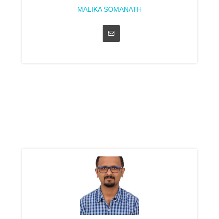
MALIKA SOMANATH