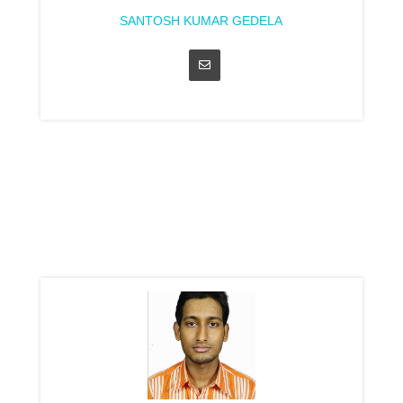
SANTOSH KUMAR GEDELA