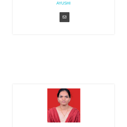
AYUSHI