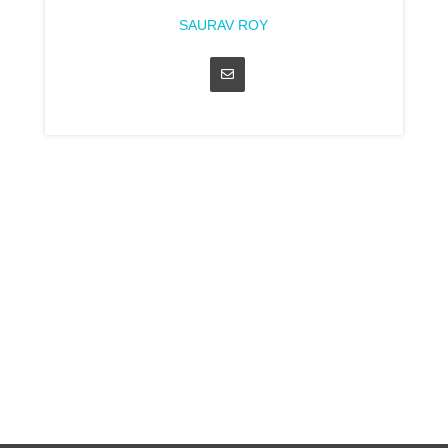
SAURAV ROY