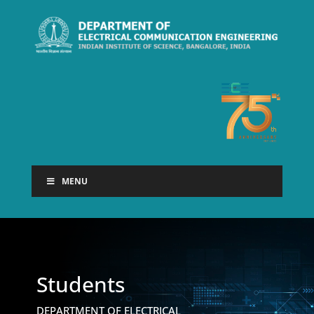
MENU
Students
DEPARTMENT OF ELECTRICAL