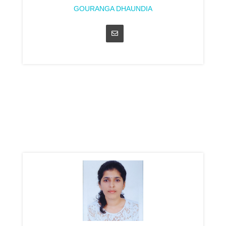
GOURANGA DHAUNDIA