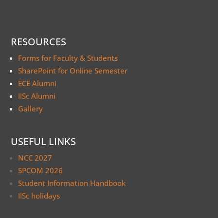
RESOURCES
Forms for Faculty & Students
SharePoint for Online Semester
ECE Alumni
IISc Alumni
Gallery
USEFUL LINKS
NCC 2027
SPCOM 2026
Student Information Handbook
IISc holidays