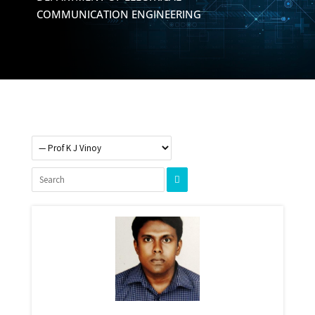
COMMUNICATION ENGINEERING