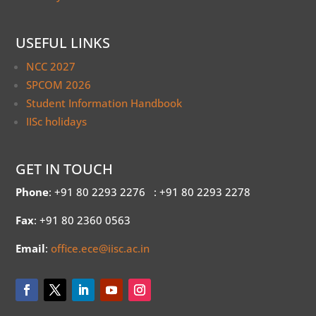
USEFUL LINKS
NCC 2027
SPCOM 2026
Student Information Handbook
IISc holidays
GET IN TOUCH
Phone
: +91 80 2293 2276
: +91 80 2293 2278
Fax
: +91 80 2360 0563
Email
:
office.ece@iisc.ac.in