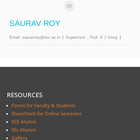
SAURAV ROY
Email:
sauravroy@iisc.ac.in
Supervisor ::
Prof. K J Vinoy
RESOURCES
Forms for Faculty & Students
SharePoint for Online Semester
ECE Alumni
IISc Alumni
Gallery