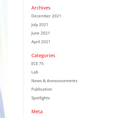
Archives
December 2021
July 2021
June 2021
April 2021
Categories
ECE 75
Lab
News & Announcements
Publication
Spotlights
Meta