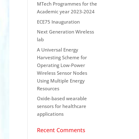
MTech Programmes for the
Academic year 2023-2024
ECE75 Inauguration
Next Generation Wireless
lab
A Universal Energy
Harvesting Scheme for
Operating Low-Power
Wireless Sensor Nodes
Using Multiple Energy
Resources
Oxide-based wearable
sensors for healthcare
applications
Recent Comments