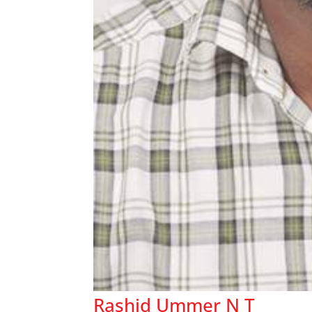
Rashid Ummer N T