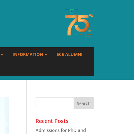
INFORMATION
ECE ALUMNI
Recent Posts
Admissions for PhD and