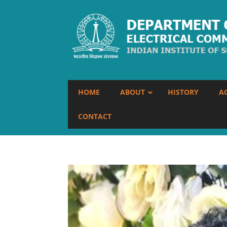
HOME
ABOUT
HISTORY
A
CONTACT