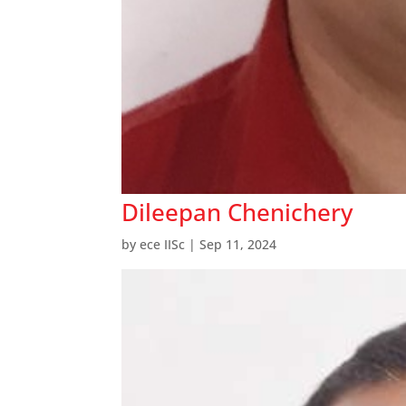
Dileepan Chenichery
by
ece IISc
|
Sep 11, 2024