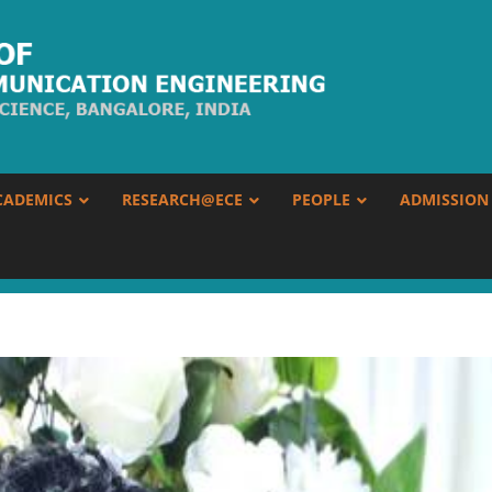
CADEMICS
RESEARCH@ECE
PEOPLE
ADMISSION