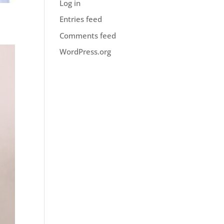
Log in
Entries feed
Comments feed
WordPress.org