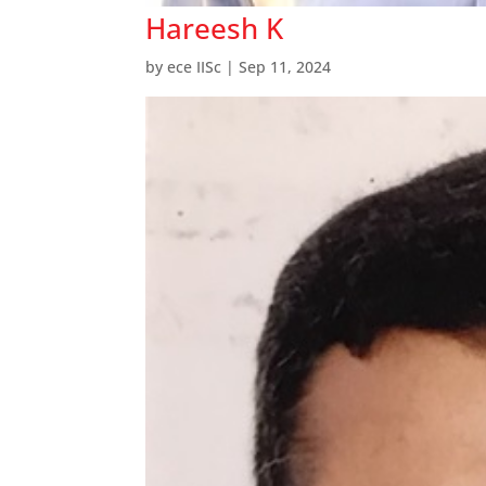
Hareesh K
by
ece IISc
|
Sep 11, 2024