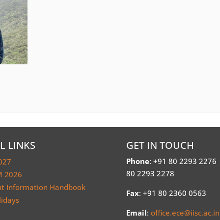
L LINKS
GET IN TOUCH
Phone
: +91 80 2293 2276
027
80 2293 2278
 2026
nt Information Handbook
Fax
: +91 80 2360 0563
lidays
Email
:
office.ece@iisc.ac.in