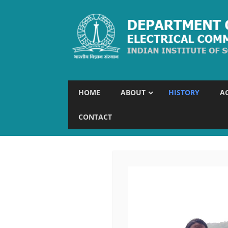
HOME
ABOUT
HISTORY
A
CONTACT