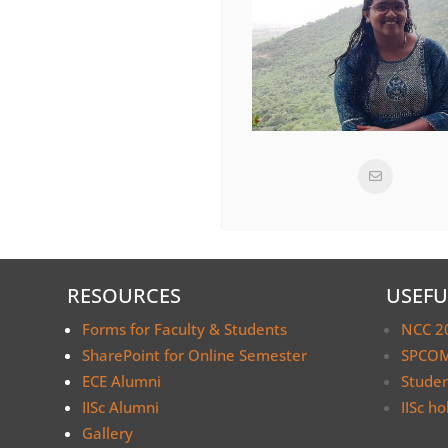
RESOURCES
USEFU
Forms for Faculty & Students
NCC 2
SharePoint for Online Semester
SPCOM
ECE Alumni
Stude
IISc Alumni
IISc ho
Gallery