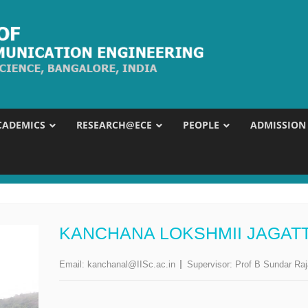
CADEMICS
RESEARCH@ECE
PEOPLE
ADMISSION
KANCHANA LOKSHMII JAGATT
Email:
kanchanal@IISc.ac.in
Supervisor:
Prof B Sundar Ra