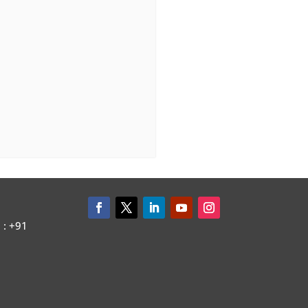
: +91