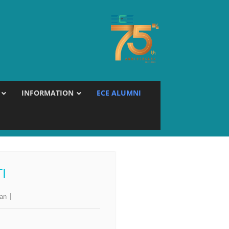
INFORMATION
ECE ALUMNI
I
jan