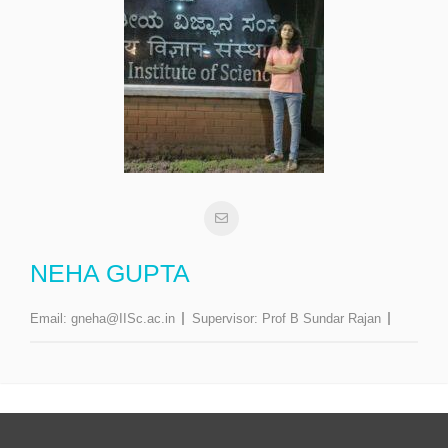
NEHA GUPTA
Email:
gneha@IISc.ac.in
Supervisor:
Prof B Sundar Rajan