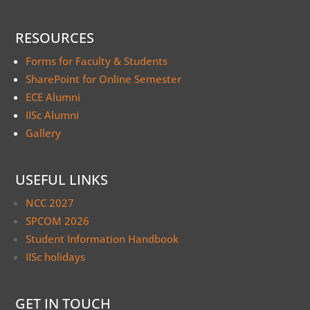
RESOURCES
Forms for Faculty & Students
SharePoint for Online Semester
ECE Alumni
IISc Alumni
Gallery
USEFUL LINKS
NCC 2027
SPCOM 2026
Student Information Handbook
IISc holidays
GET IN TOUCH