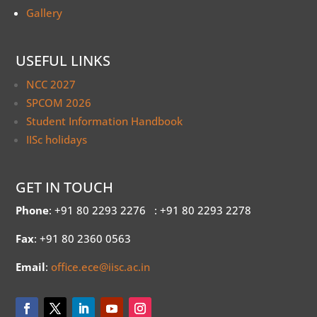
Gallery
USEFUL LINKS
NCC 2027
SPCOM 2026
Student Information Handbook
IISc holidays
GET IN TOUCH
Phone
: +91 80 2293 2276
: +91 80 2293 2278
Fax
: +91 80 2360 0563
Email
:
office.ece@iisc.ac.in