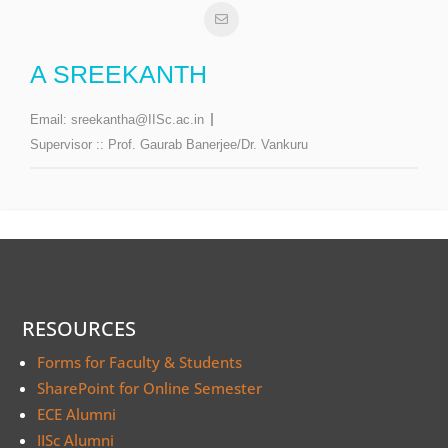
A SREEKANTH
Email:
sreekantha@IISc.ac.in
Supervisor ::
Prof. Gaurab Banerjee/Dr. Vankuru
RESOURCES
Forms for Faculty & Students
SharePoint for Online Semester
ECE Alumni
IISc Alumni