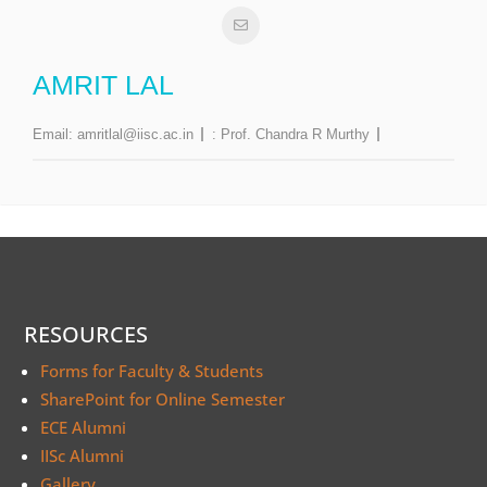
AMRIT LAL
Email:
amritlal@iisc.ac.in
:
Prof. Chandra R Murthy
RESOURCES
Forms for Faculty & Students
SharePoint for Online Semester
ECE Alumni
IISc Alumni
Gallery