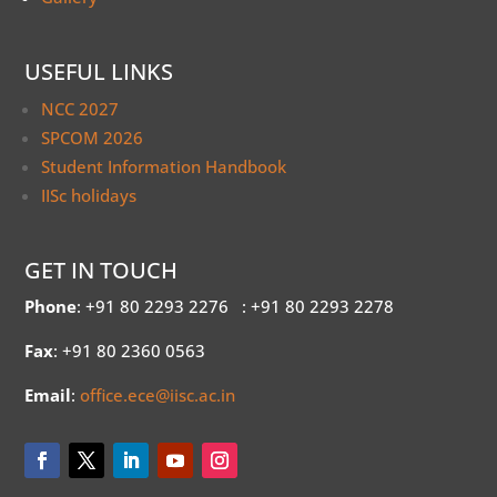
USEFUL LINKS
NCC 2027
SPCOM 2026
Student Information Handbook
IISc holidays
GET IN TOUCH
Phone
: +91 80 2293 2276
: +91 80 2293 2278
Fax
: +91 80 2360 0563
Email
:
office.ece@iisc.ac.in