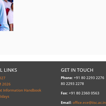
L LINKS
GET IN TOUCH
Phone
: +91 80 2293 2276
027
80 2293 2278
 2026
nt Information Handbook
Fax
: +91 80 2360 0563
lidays
Email
:
office.ece@iisc.ac.in