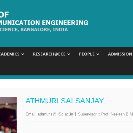
CADEMICS
RESEARCH@ECE
PEOPLE
ADMISSION
ATHMURI SAI SANJAY
Email:
athmuris@IISc.ac.in
Supervisor ::
Prof. Neelesh B M