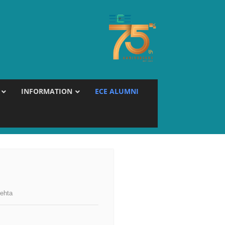
INFORMATION
ECE ALUMNI
ehta