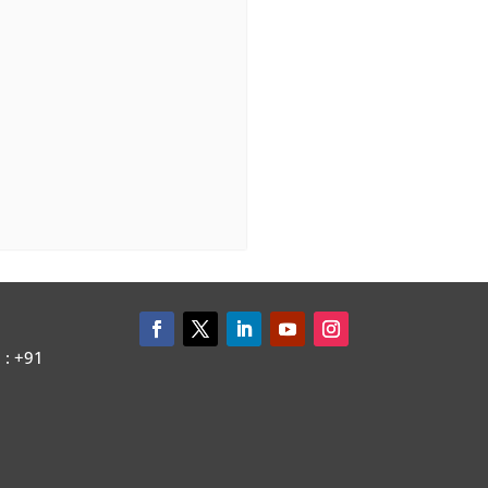
: +91