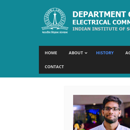
HOME
ABOUT
HISTORY
A
CONTACT