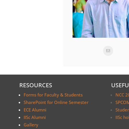
RESOURCES
USEFU
Forms for Faculty & Students
NCC 2
SharePoint for Online Semester
SPCOM
ECE Alumni
Stude
IISc Alumni
IISc ho
Gallery