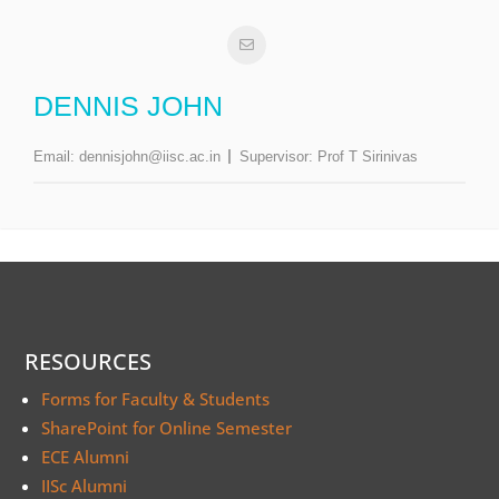
DENNIS JOHN
Email:
dennisjohn@iisc.ac.in
Supervisor:
Prof T Sirinivas
RESOURCES
Forms for Faculty & Students
SharePoint for Online Semester
ECE Alumni
IISc Alumni