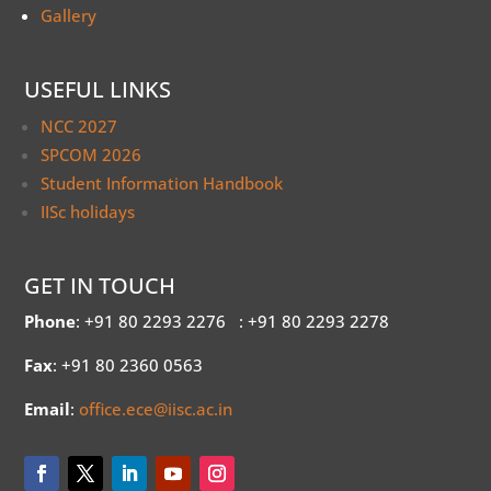
Gallery
USEFUL LINKS
NCC 2027
SPCOM 2026
Student Information Handbook
IISc holidays
GET IN TOUCH
Phone
: +91 80 2293 2276
: +91 80 2293 2278
Fax
: +91 80 2360 0563
Email
:
office.ece@iisc.ac.in