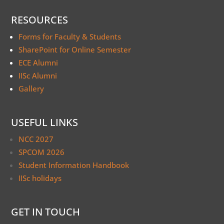
RESOURCES
Forms for Faculty & Students
SharePoint for Online Semester
ECE Alumni
IISc Alumni
Gallery
USEFUL LINKS
NCC 2027
SPCOM 2026
Student Information Handbook
IISc holidays
GET IN TOUCH