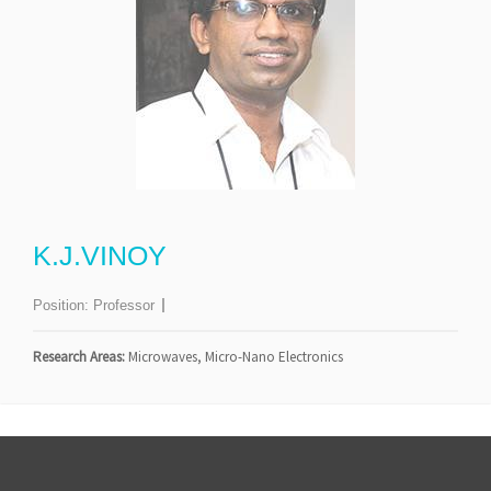
K.J.VINOY
Position:
Professor
Research Areas:
Microwaves, Micro-Nano Electronics