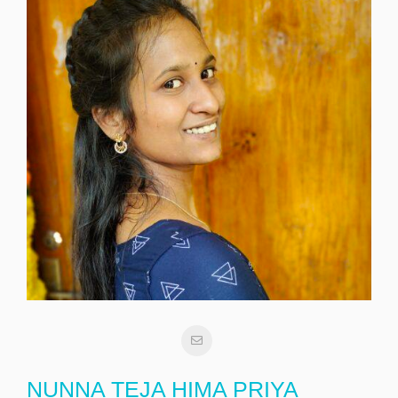
NUNNA TEJA HIMA PRIYA