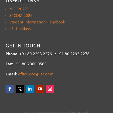
USEFUL LINKS
NCC 2027
SPCOM 2026
Student Information Handbook
IISc holidays
GET IN TOUCH
Phone
: +91 80 2293 2276
: +91 80 2293 2278
Fax
: +91 80 2360 0563
Email
:
office.ece@iisc.ac.in