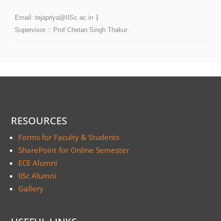
Email:
tejapriya@IISc.ac.in
Supervisor ::
Prof Chetan Singh Thakur
RESOURCES
Forms for Faculty & Students
SharePoint for Online Semester
ECE Alumni
IISc Alumni
Gallery