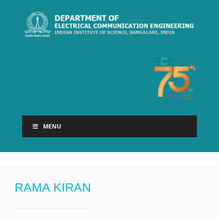
MENU
RAMA KIRAN