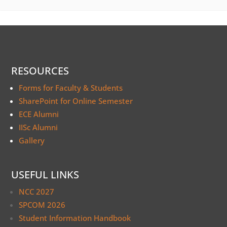
RESOURCES
Forms for Faculty & Students
SharePoint for Online Semester
ECE Alumni
IISc Alumni
Gallery
USEFUL LINKS
NCC 2027
SPCOM 2026
Student Information Handbook