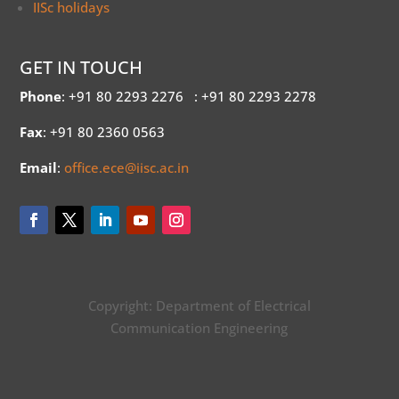
IISc holidays
GET IN TOUCH
Phone
: +91 80 2293 2276
: +91 80 2293 2278
Fax
: +91 80 2360 0563
Email
:
office.ece@iisc.ac.in
Copyright: Department of Electrical
Communication Engineering