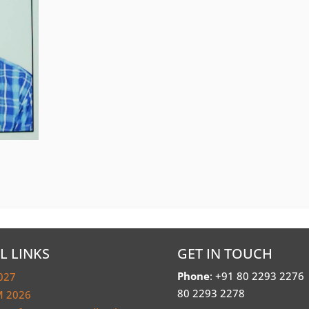
L LINKS
GET IN TOUCH
Phone
: +91 80 2293 2276
027
80 2293 2278
 2026