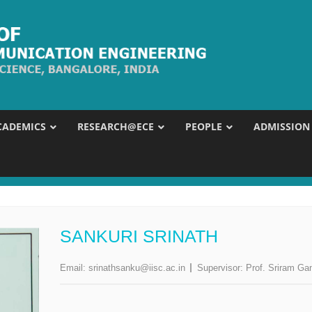
CADEMICS
RESEARCH@ECE
PEOPLE
ADMISSION
SANKURI SRINATH
Email:
srinathsanku@iisc.ac.in
Supervisor:
Prof. Sriram Ga