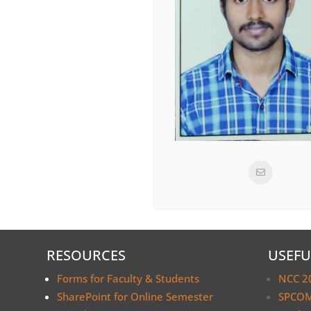
RESOURCES
USEFU
Forms for Faculty & Students
NCC 2
SharePoint for Online Semester
SPCOM