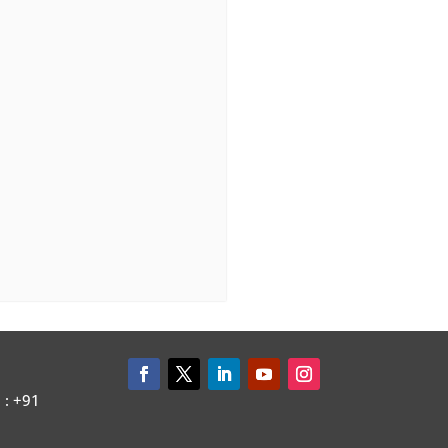
: +91