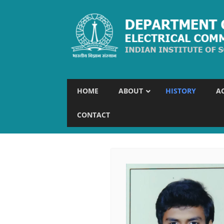
HOME
ABOUT
HISTORY
A
CONTACT