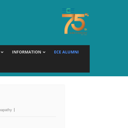
INFORMATION
ECE ALUMNI
napathy