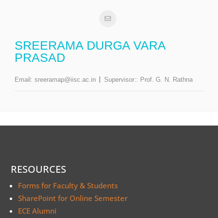
SREERAMA DURGA VARA
PRASAD
Email:
sreeramap@iisc.ac.in
Supervisor::
Prof. G. N. Rathna
RESOURCES
Forms for Faculty & Students
SharePoint for Online Semester
ECE Alumni