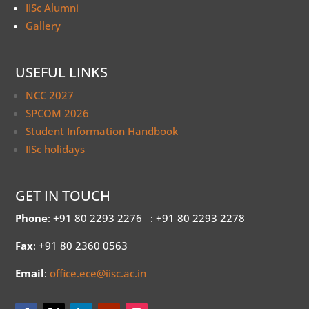
IISc Alumni
Gallery
USEFUL LINKS
NCC 2027
SPCOM 2026
Student Information Handbook
IISc holidays
GET IN TOUCH
Phone
: +91 80 2293 2276
: +91 80 2293 2278
Fax
: +91 80 2360 0563
Email
:
office.ece@iisc.ac.in