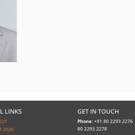
L LINKS
GET IN TOUCH
Phone
: +91 80 2293 2276
027
80 2293 2278
 2026