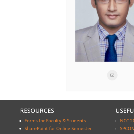
RESOURCES
USEFU
Forms for Faculty & Students
NCC 2
SharePoint for Online Semester
SPCOM