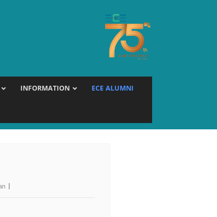
INFORMATION
ECE ALUMNI
an