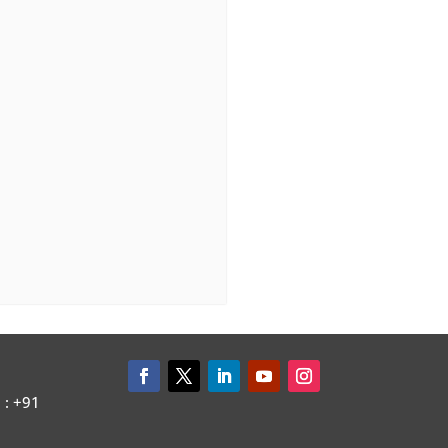
: +91