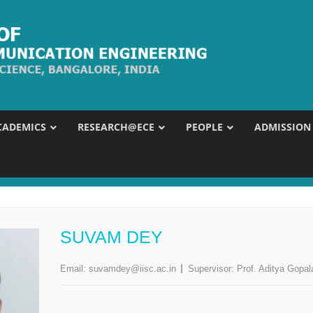
CADEMICS
RESEARCH@ECE
PEOPLE
ADMISSION
SUVAM DEY
Email:
suvamdey@iisc.ac.in
Supervisor:
Prof. Aditya Gopal