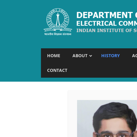
HOME
ABOUT
HISTORY
A
CONTACT